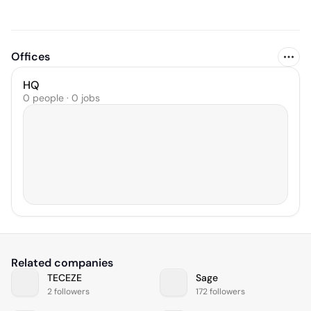
Offices
HQ
0 people · 0 jobs
Related companies
TECEZE
Sage
2 followers
172 followers