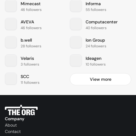
Mimecast
Informa
46 followers
55 followers
AVEVA
Computacenter
46 followers
40 followers
b.well
Ion Group
28 followers
24 followers
Velaris
Ideagen
3 followers
10 followers
SCC
View more
11 followers
Company
About
Contact