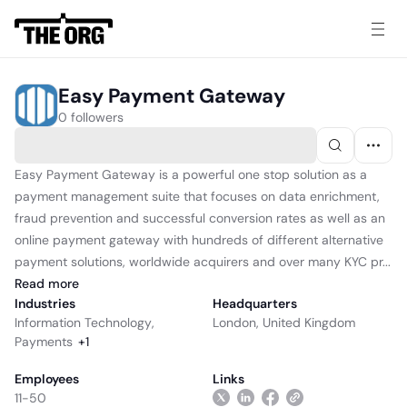
Easy Payment Gateway
0 followers
Easy Payment Gateway is a powerful one stop solution as a
payment management suite that focuses on data enrichment,
fraud prevention and successful conversion rates as well as an
online payment gateway with hundreds of different alternative
payment solutions, worldwide acquirers and over many KYC pr...
Read
more
Industries
Headquarters
Information Technology
,
London, United Kingdom
Payments
+
1
Employees
Links
11-50