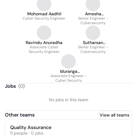
Mohomad Aadhil
Amesha
Cyber Security Engineer
Vidanaarachchi
Senior Engineer -
Cybersecurity
Ravindu Anuradha
Sutharsan
Associate Cyber
Sivamoganathan
Senior Engineer -
Security Engineer
Cybersecurity
Iduranga
Associate Engineer -
Dissanayake
Cyber Security
Jobs
(
0
)
No jobs in this team
Other teams
View all teams
Quality Assurance
11
people
·
0
jobs