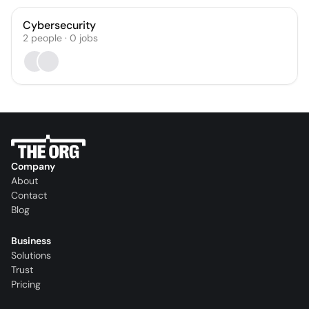
Cybersecurity
2
people
·
0
jobs
Company
About
Contact
Blog
Business
Solutions
Trust
Pricing