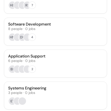
HD
RS
7
Software Development
8
people
·
0
jobs
HM
DU
4
Application Support
6
people
·
0
jobs
BE
2
Systems Engineering
3
people
·
0
jobs
ET