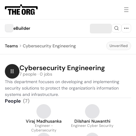
eBuilder
Teams
Cybersecurity Engineering
Unverified
Cybersecurity Engineering
7 people · 0 jobs
This department focuses on developing and implementing 
security solutions to protect the organization’s information 
systems and infrastructure.
People
(
7
)
Viraj Madhusanka
Dilshani Nuwanthi
Engineer -
Engineer Cyber Security
Cybersecurity