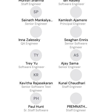
Munish Sharma
Ian Radley
Staff Engineer
Software Engineer
SP
Sainath Mankalya
Kamlesh Ajamere
Senior Engineer
Padmashali
Principal Engineer
Inna Zalessky
Seaghan Ennis
QA Engineer
Senior Software
Engineer
TY
AS
Trey Yu
Ajay Sama
Software Engineer
Senior Engineer
KR
Kavitha Rajasekaran
Kunal Chaudhari
Senior Software Test
Staff Engineer
Engineer
PH
Paul Hunt
PREMNATH
Sr. Staff Software
Staff Engineer
MURRAVANI