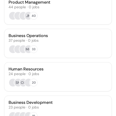
Product Management
44
people
·
0
jobs
JM
40
Business Operations
37
people
·
0
jobs
MG
33
Human Resources
24
people
·
0
jobs
SM
CC
20
Business Development
23
people
·
0
jobs
19