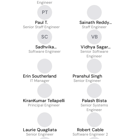
Engineer
PT
Paul T.
Sainath Reddy
Senior Staff Engineer
Staff Engineer
Gadekallu
SC
VB
Sadhvika
Vidhya Sagar
Software Engineer
Chavutooru
Senior Software
Budagam
Engineer
Erin Southerland
Pranshul Singh
IT Manager
Senior Engineer
KiranKumar Tellapelli
Palash Bista
Principal Engineer
Senior Systems
Engineer
Laurie Quagliata
Robert Cable
Senior Engineer
Software Engineer 2