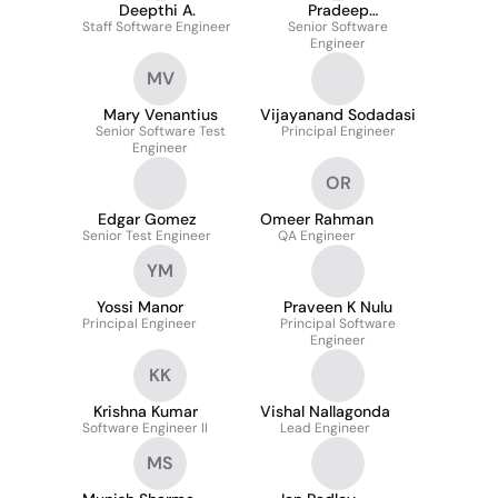
Deepthi A.
Pradeep
Staff Software Engineer
Margasahayam
Senior Software
Engineer
Prakash
MV
Mary Venantius
Vijayanand Sodadasi
Senior Software Test
Principal Engineer
Engineer
OR
Edgar Gomez
Omeer Rahman
Senior Test Engineer
QA Engineer
YM
Yossi Manor
Praveen K Nulu
Principal Engineer
Principal Software
Engineer
KK
Krishna Kumar
Vishal Nallagonda
Software Engineer II
Lead Engineer
MS