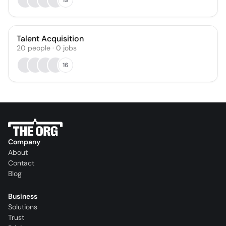
Talent Acquisition
20
people
·
0
jobs
16
Company
About
Contact
Blog
Business
Solutions
Trust