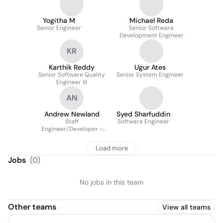
Yogitha M
Michael Reda
Senior Engineer
Senior Software
Development Engineer
KR
Karthik Reddy
Ugur Ates
Senior Software Quality
Senior System Engineer
Engineer III
AN
Andrew Newland
Syed Sharfuddin
Staff
Software Engineer
Engineer/Developer -
Software
Load more
Jobs
(
0
)
No jobs in this team
Other teams
View all teams