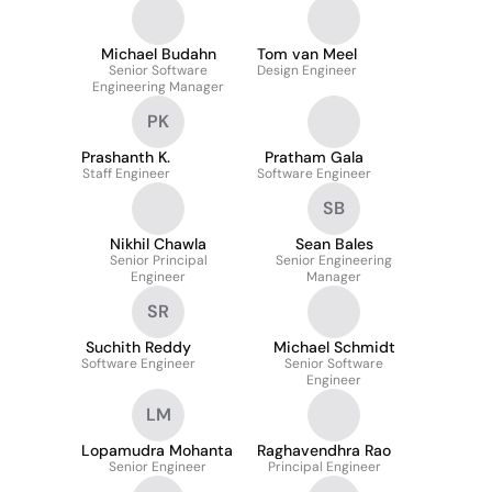
Michael Budahn
Tom van Meel
Senior Software
Design Engineer
Engineering Manager
PK
Prashanth K.
Pratham Gala
Staff Engineer
Software Engineer
SB
Nikhil Chawla
Sean Bales
Senior Principal
Senior Engineering
Engineer
Manager
SR
Suchith Reddy
Michael Schmidt
Software Engineer
Senior Software
Engineer
LM
Lopamudra Mohanta
Raghavendhra Rao
Senior Engineer
Principal Engineer