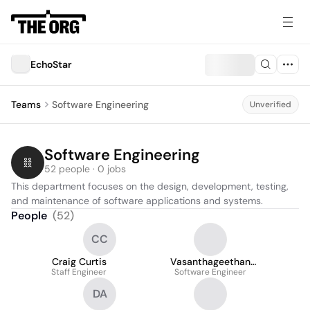
EchoStar
Teams
Software Engineering
Unverified
Software Engineering
52 people · 0 jobs
This department focuses on the design, development, testing, 
and maintenance of software applications and systems.
People
(
52
)
CC
Craig Curtis
Vasanthageethan
Staff Engineer
Software Engineer
Arputharaj
DA