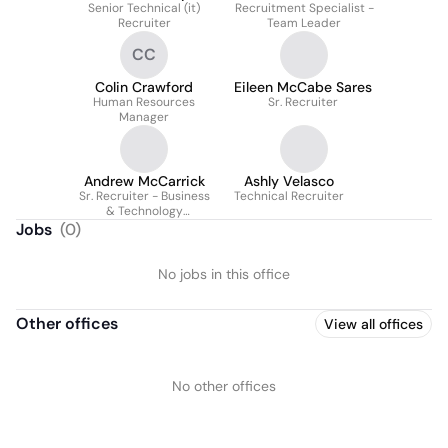
Senior Technical (it)
Recruitment Specialist -
Recruiter
Team Leader
CC
Colin Crawford
Eileen McCabe Sares
Human Resources
Sr. Recruiter
Manager
Andrew McCarrick
Ashly Velasco
Sr. Recruiter - Business
Technical Recruiter
& Technology
Experienced Hiring
Jobs
(
0
)
No jobs in this office
Other offices
View all offices
No other offices