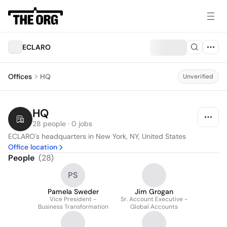
ECLARO
Offices
HQ
Unverified
HQ
28 people · 0 jobs
ECLARO's headquarters in New York, NY, United States
Office location
People
(
28
)
PS
Pamela Sweder
Jim Grogan
Vice President -
Sr. Account Executive -
Business Transformation
Global Accounts