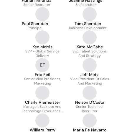
Adrian Miranda
Jeanine Hastings
Senior Recruiter
Sr. Recruiter
Paul Sheridan
Tom Sheridan
Principal
Business Development
Ken Morris
Kate McCabe
SVP - Global Service
Svp, Talent Solutions
Delivery
And Strategy
EF
Eric Feil
Jeff Metz
Senior Vice President,
Vice President Of Sales
Marketing
And Marketing
Charly Viemeister
Nelson D'Costa
Manager, Business And
Senior Technical
Technology Experienced
Recruiter
Hiring
William Perry
Maria Fe Navarro