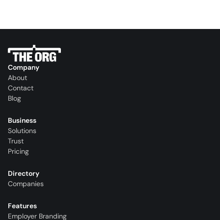
Company
About
Contact
Blog
Business
Solutions
Trust
Pricing
Directory
Companies
Features
Employer Branding