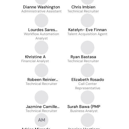
Dianne Washington
Chris Imbien
Administrative Assistant
Technical Recruiter
Lourdes Sares
Katelyn- Eve Finnan
Workflow Automation
McCabe
Talent Acquisition Agent
Analyst
Khristine A
Ryan Bastasa
Financial Analyst
Technical Recruiter
Robeen Reinier
Elizabeth Rosado
Technical Recruiter
Rallonza
Call Center
Representative
Jazmine Camille
Surah Bawa (PMP
Technical Recruiter
Candilado
Business Analyst
AM