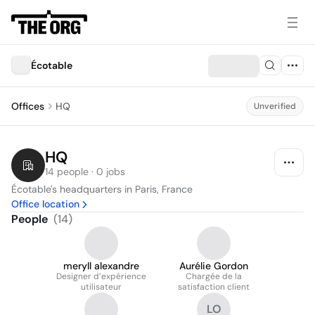
Écotable
Offices
HQ
Unverified
HQ
14 people · 0 jobs
Écotable's headquarters in Paris, France
Office location
People
(
14
)
meryll alexandre
Aurélie Gordon
Designer d’expérience
Chargée de la
utilisateur
satisfaction client
LO