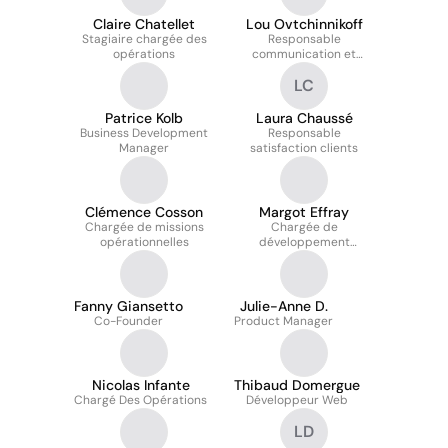
Claire Chatellet
Lou Ovtchinnikoff
Stagiaire chargée des
Responsable
opérations
communication et
marketing
LC
Patrice Kolb
Laura Chaussé
Business Development
Responsable
Manager
satisfaction clients
Clémence Cosson
Margot Effray
Chargée de missions
Chargée de
opérationnelles
développement
commercial
Fanny Giansetto
Julie-Anne D.
Co-Founder
Product Manager
Nicolas Infante
Thibaud Domergue
Chargé Des Opérations
Développeur Web
LD