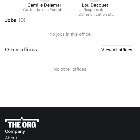
Camille Delamar
Lou Dacquet
Co-fondatrice Ecotable
Responsable
Communication Et
Marketing
Jobs
(
0
)
No jobs in this office
Other offices
View all offices
No other offices
Company
About