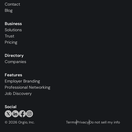
Contact
Blog
Business
Solutions
Trust
Pricing
Directory
Companies
Features
Employer Branding
Professional Networking
Job Discovery
Social
©
2026
Orgio, Inc.
Terms
Privacy
Do not sell my info