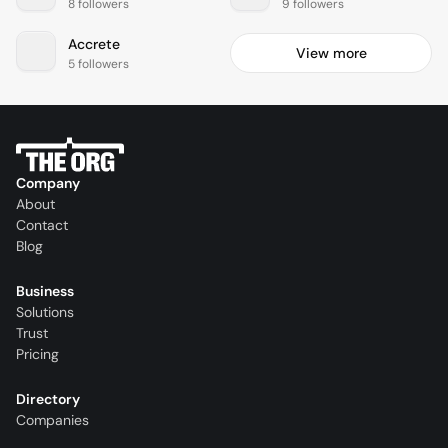
8 followers
9 followers
Accrete
View more
5 followers
Company
About
Contact
Blog
Business
Solutions
Trust
Pricing
Directory
Companies