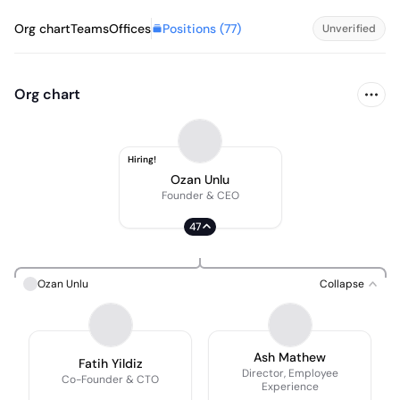
Positions (
77
)
Org chart
Teams
Offices
Unverified
Org chart
Hiring!
Ozan Unlu
Founder & CEO
47
Ozan Unlu
Collapse
Ash Mathew
Fatih Yildiz
Director, Employee
Co-Founder & CTO
Experience