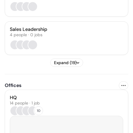
Sales Leadership
4
people
·
0
jobs
Expand (19)
Offices
HQ
14 people · 1 job
10