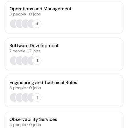
Operations and Management
8
people
·
0
jobs
4
Software Development
7
people
·
0
jobs
3
Engineering and Technical Roles
5
people
·
0
jobs
1
Observability Services
4
people
·
0
jobs