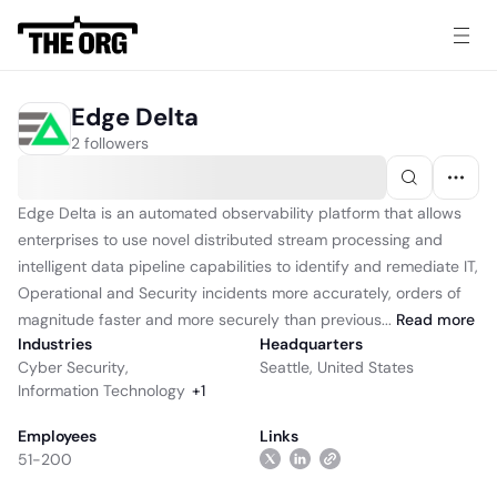
Edge Delta
2 followers
Edge Delta is an automated observability platform that allows
enterprises to use novel distributed stream processing and
intelligent data pipeline capabilities to identify and remediate IT,
Operational and Security incidents more accurately, orders of
magnitude faster and more securely than previous...
Read
more
Industries
Headquarters
Cyber Security
,
Seattle, United States
Information Technology
+
1
Employees
Links
51-200