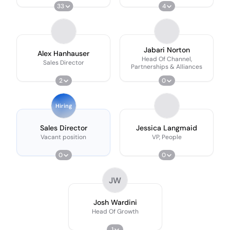
33
4
Jabari Norton
Alex Hanhauser
Head Of Channel,
Sales Director
Partnerships & Alliances
2
0
Hiring
Sales Director
Jessica Langmaid
Vacant position
VP, People
0
0
JW
Josh Wardini
Head Of Growth
1