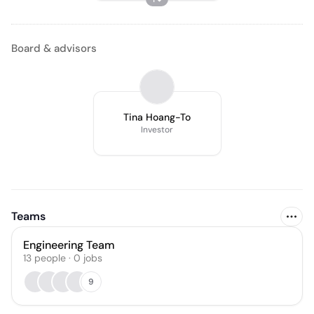
Board & advisors
Tina Hoang-To
Investor
Teams
Engineering Team
13
people
·
0
jobs
9