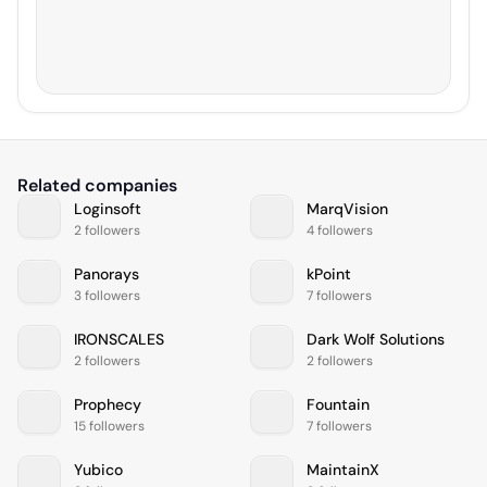
Related companies
Loginsoft
MarqVision
2 followers
4 followers
Panorays
kPoint
3 followers
7 followers
IRONSCALES
Dark Wolf Solutions
2 followers
2 followers
Prophecy
Fountain
15 followers
7 followers
Yubico
MaintainX