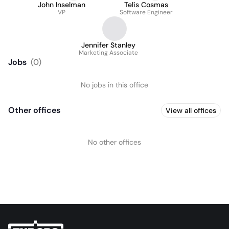
John Inselman
Telis Cosmas
VP
Software Engineer
Jennifer Stanley
Marketing Associate
Jobs
(
0
)
No jobs in this office
Other offices
View all offices
No other offices