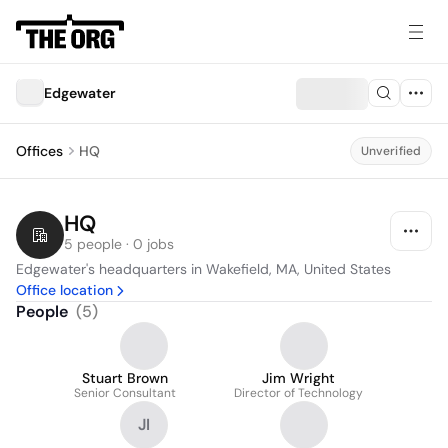
Edgewater
Offices
HQ
Unverified
HQ
5 people · 0 jobs
Edgewater's headquarters in Wakefield, MA, United States
Office location
People
(
5
)
Stuart Brown
Jim Wright
Senior Consultant
Director of Technology
JI