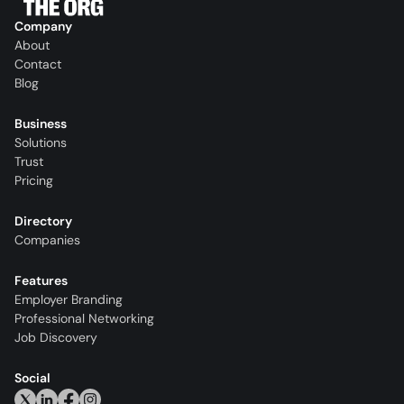
Company
About
Contact
Blog
Business
Solutions
Trust
Pricing
Directory
Companies
Features
Employer Branding
Professional Networking
Job Discovery
Social