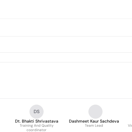
DS
Dt. Bhakti Shrivastava
Dashmeet Kaur Sachdeva
Training And Quality
Team Lead
Vi
coordinator