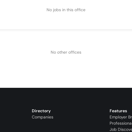
No jobs in this office
No other offices
Directory
Features
Companies
Employer B
Professiona
Job Discov