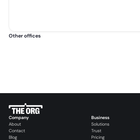
Other offices
Company
Business
About
Solutions
Contact
Trust
Blog
Pricing