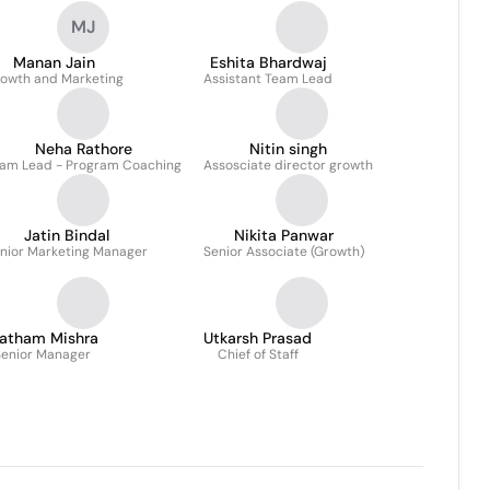
MJ
Manan Jain
Eshita Bhardwaj
owth and Marketing
Assistant Team Lead
Neha Rathore
Nitin singh
am Lead - Program Coaching
Assosciate director growth
Jatin Bindal
Nikita Panwar
nior Marketing Manager
Senior Associate (Growth)
ratham Mishra
Utkarsh Prasad
enior Manager
Chief of Staff