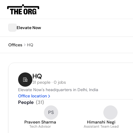
Elevate Now
Offices
HQ
HQ
31 people · 0 jobs
Elevate Now's headquarters in Delhi, India
Office location
People
(
31
)
PS
Praveen Sharma
Himanshi Negi
Tech Advisor
Assistant Team Lead