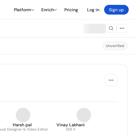
Platform
Enrich
Pricing
Log in
Sign up
Unverified
Harsh pal
Vinay Lakhani
sual Designer & Video Editor
SDE II