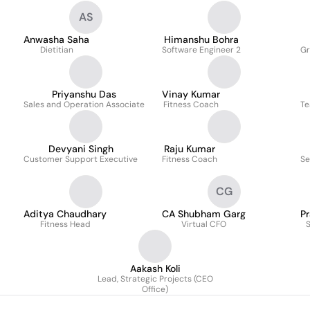
AS
Anwasha Saha
Himanshu Bohra
Dietitian
Software Engineer 2
Gr
Priyanshu Das
Vinay Kumar
Sales and Operation Associate
Fitness Coach
Te
Devyani Singh
Raju Kumar
Customer Support Executive
Fitness Coach
Se
CG
Aditya Chaudhary
CA Shubham Garg
P
Fitness Head
Virtual CFO
S
Aakash Koli
Lead, Strategic Projects (CEO
Office)