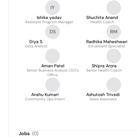
IY
Ishika yadav
Shuchita Anand
Assistant Program Manager
Health Coach
DS
RM
Diya S.
Radhika Maheshwari
Data Analyst
Enrollment Specialist
Aman Patel
Shipra Arora
Senior Business Analyst CEO's
Senior Health Coach
Office
Anshu Kumari
Ashutosh Trivedi
Community Ops Intern
Sales Associate
Jobs
(
0
)