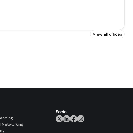
View all offices
Social
randing
l Networking
ery