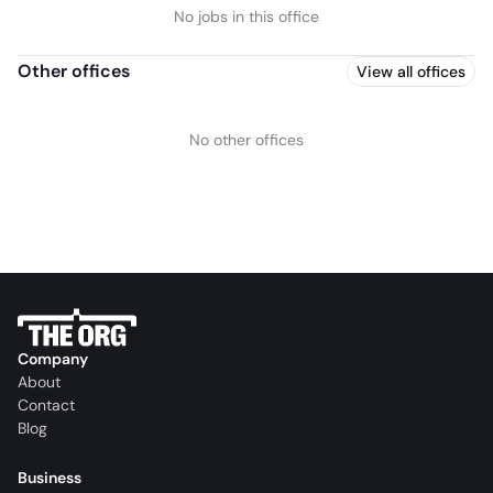
No jobs in this office
Other offices
View all offices
No other offices
Company
About
Contact
Blog
Business