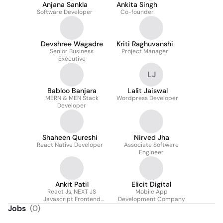
Anjana Sankla
Ankita Singh
Software Developer
Co-founder
Devshree Wagadre
Kriti Raghuvanshi
Senior Business
Project Manager
Executive
LJ
Babloo Banjara
Lalit Jaiswal
MERN & MEN Stack
Wordpress Developer
Developer
Shaheen Qureshi
Nirved Jha
React Native Developer
Associate Software
Engineer
Ankit Patil
Elicit Digital
React Js, NEXT JS
Mobile App
Javascript Frontend
Development Company
Developer
Jobs
(
0
)