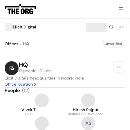
Elicit Digital
Offices
HQ
Unverified
HQ
12 people · 0 jobs
Elicit Digital's headquarters in Indore, India
Office location
People
(
12
)
Vivek T.
Hiresh Rajput
CTO
Senior PHP Developer
AS