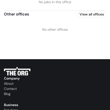
No jobs in this office
Other offices
View all offices
No other offices
Company
About
Contact
Blog
Business