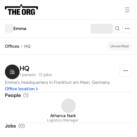
Emma
Offices
HQ
Unverified
HQ
1 person · 0 jobs
Emma's headquarters in Frankfurt am Main, Germany
Office location
People
(
1
)
Atharva Naik
Logistics Manager
Jobs
(
0
)