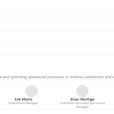
 and optimizing operational processes to enhance satisfaction and ef
Erik Morris
Brian Worthge
Operations Manager
Customer Success/Operations
Manager