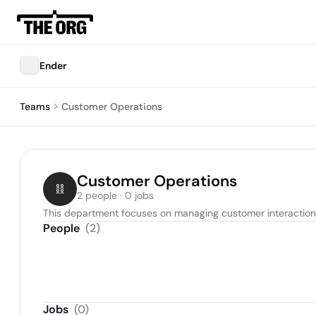
Ender
Teams
Customer Operations
Customer Operations
2 people · 0 jobs
This department focuses on managing customer interactions
People
(
2
)
Jobs
(
0
)