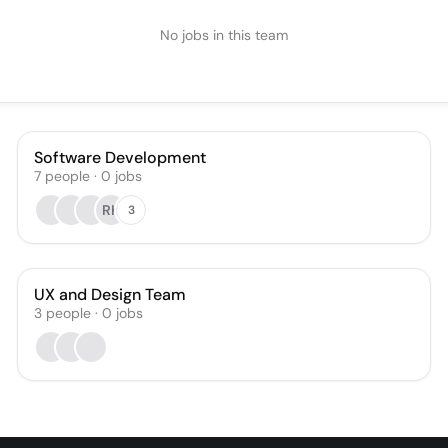
No jobs in this team
Software Development
7
people
·
0
jobs
RK
3
UX and Design Team
3
people
·
0
jobs