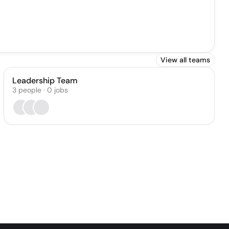
View all teams
Leadership Team
3
people
·
0
jobs