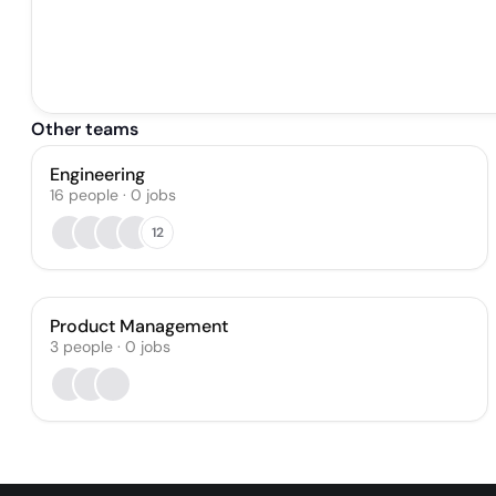
Other teams
Engineering
16
people
·
0
jobs
12
Product Management
3
people
·
0
jobs