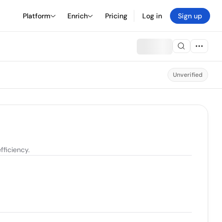
Platform
Enrich
Pricing
Log in
Sign up
Unverified
ficiency.