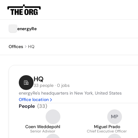
energyRe
Offices
HQ
HQ
33 people · 0 jobs
energyRe's headquarters in New York, United States
Office location
People
(
33
)
MP
Coen Weddepohl
Miguel Prado
Senior Advisor
Chief Executive Officer