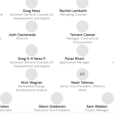
Greg Ness
Rachel Lambeth
al
Assistant General Counsel, US
Managing Counsel
Development and Digital
Infrastructure
Josh Castaneda
Tamara Caesar
n
Director
Manager, Contracts &
Procurement
Greg S-K Ness ℏ
Paras Bhatt
Assistant General Counsel, US
Application Manager
V
Development and Digital
Infrastructure
NT
Nick Wagner
Nash Tahmaz
Renewable Energy
Senior Vice President, Offshore
Development Analyst
Wind
Cohen
Glenn Goldstein
Sam Waldon
ontroller
Executive Vice President
Project Manager