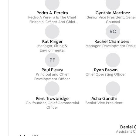
Pedro A. Pereira
Cynthia Martinez
Pedro A Pereira Is The Chief
Senior Vice President, Gener
Financial Officer And Chief
Counsel
Business Development Officer
RC
Of Energyre
Kat Ringer
Rachel Chambers
Manager, Siting &
Manager, Development Desig
Environmental
PF
Paul Fleury
Ryan Brown
Principal and Chief
Chief Operating Officer
Development Officer
Kent Trowbridge
Asha Gandhi
Co-founder, Chief Commercial
Senior Vice President
Officer
Daniel 
Assistant C