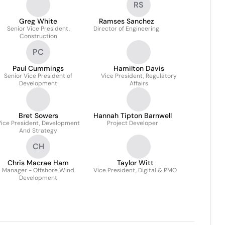
RS
Greg White
Ramses Sanchez
Senior Vice President,
Director of Engineering
Construction
PC
Paul Cummings
Hamilton Davis
Senior Vice President of
Vice President, Regulatory
Development
Affairs
Bret Sowers
Hannah Tipton Barnwell
ice President, Development
Project Developer
And Strategy
CH
Chris Macrae Ham
Taylor Witt
Manager - Offshore Wind
Vice President, Digital & PMO
Development