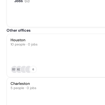
Jobs
(
0
)
Other offices
Houston
10 people · 0 jobs
RM
KC
6
Charleston
5 people · 0 jobs