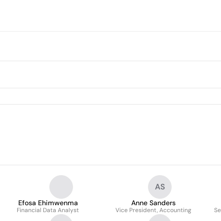
AS
Efosa Ehimwenma
Anne Sanders
Financial Data Analyst
Vice President, Accounting
Se