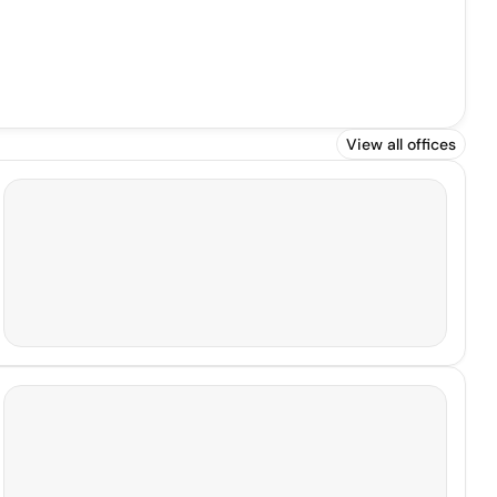
View all offices