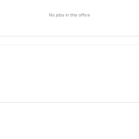
No jobs in this office