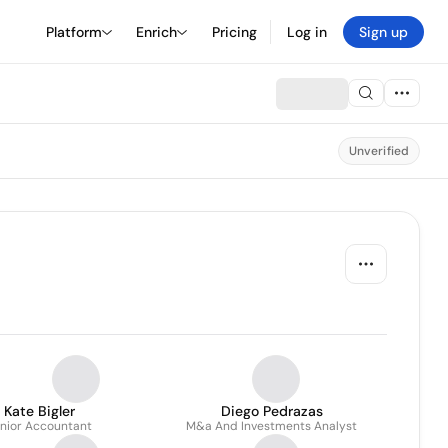
Platform
Enrich
Pricing
Log in
Sign up
Unverified
Kate Bigler
Diego Pedrazas
nior Accountant
M&a And Investments Analyst