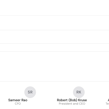
SR
RK
Sameer Rao
Robert (Bob) Kruse
CFO
President and CEO
Te