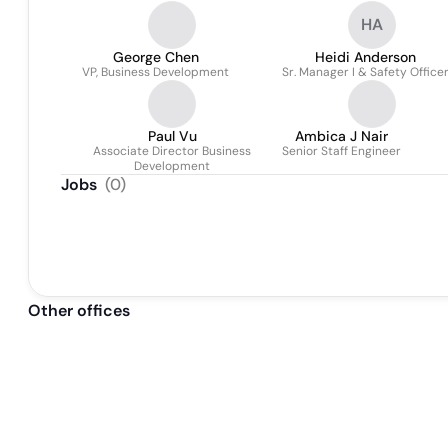
HA
George Chen
Heidi Anderson
VP, Business Development
Sr. Manager I & Safety Office
Paul Vu
Ambica J Nair
Associate Director Business
Senior Staff Engineer
Development
Jobs
(
0
)
Other offices