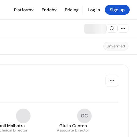
Platform
Enrich
Pricing
Log in
Sign up
Unverified
GC
Anil Malhotra
Giulia Canton
chnical Director
Associate Director