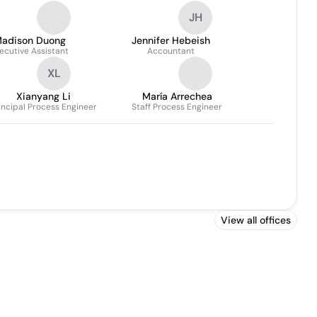
JH
adison Duong
Jennifer Hebeish
ecutive Assistant
Accountant
XL
Xianyang Li
María Arrechea
incipal Process Engineer
Staff Process Engineer
View all offices