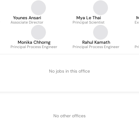
Younes Ansari
Mya Le Thai
M
r
Associate Director
Principal Scientist
Ex
Monika Chhorng
Rahul Kamath
Principal Process Engineer
Principal Process Engineer
Pr
No jobs in this office
No other offices