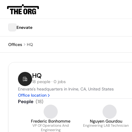
Enevate
Offices
HQ
HQ
18 people · 0 jobs
Enevate's headquarters in Irvine, CA, United States
Office location
People
(
18
)
Frederic Bonhomme
Nguyen Gourdou
VP Of Operations And
Engineering LAB Technician
Engineering