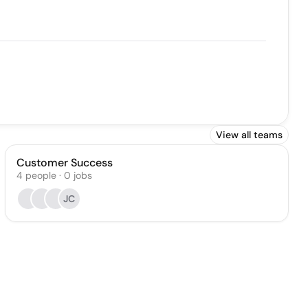
View all teams
Customer Success
4
people
·
0
jobs
JC