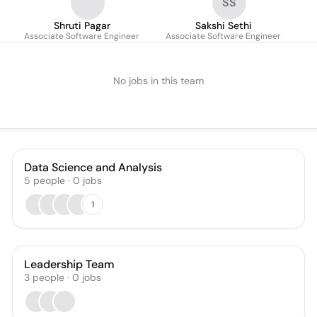
SS
Shruti Pagar
Sakshi Sethi
Associate Software Engineer
Associate Software Engineer
No jobs in this team
Data Science and Analysis
5
people
·
0
jobs
1
Leadership Team
3
people
·
0
jobs