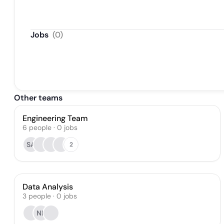
Jobs
(
0
)
Other teams
Engineering Team
6
people
·
0
jobs
SA
2
Data Analysis
3
people
·
0
jobs
NK