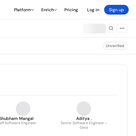
Platform
Enrich
Pricing
Log in
Sign up
Unverified
Shubham Mangal
Aditya .
aff Software Engineer
Senior Software Engineer -
Data