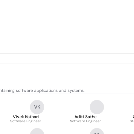
ntaining software applications and systems.
VK
Vivek Kothari
Aditi Sathe
Software Engineer
Software Engineer
St