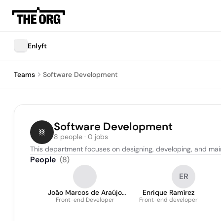
Enlyft
Teams
Software Development
Software Development
8 people · 0 jobs
This department focuses on designing, developing, and mai
People
(
8
)
ER
João Marcos de Araújo
Enrique Ramírez
Front-end Developer
Lopes
Front-end developer