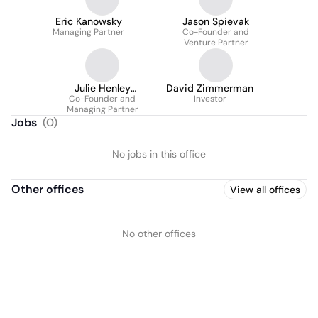
Eric Kanowsky
Jason Spievak
Managing Partner
Co-Founder and
Venture Partner
Julie Henley
David Zimmerman
Co-Founder and
McNamara
Investor
Managing Partner
Jobs
(
0
)
No jobs in this office
Other offices
View all offices
No other offices