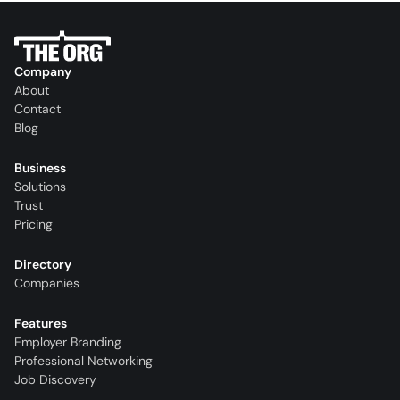
Company
About
Contact
Blog
Business
Solutions
Trust
Pricing
Directory
Companies
Features
Employer Branding
Professional Networking
Job Discovery