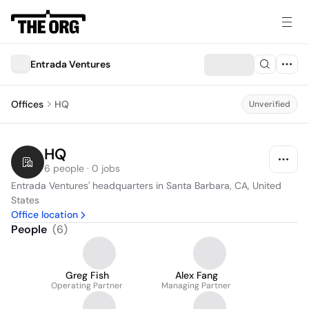
Entrada Ventures
Offices
HQ
Unverified
HQ
6 people · 0 jobs
Entrada Ventures' headquarters in Santa Barbara, CA, United 
States
Office location
People
(
6
)
Greg Fish
Alex Fang
Operating Partner
Managing Partner