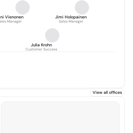
ani Vienonen
Jimi Holopainen
ales Manager
Sales Manager
Julia Krohn
Customer Success
View all offices