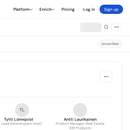
Platform
Enrich
Pricing
Log in
Sign up
Unverified
TL
Tytti Lönnqvist
Antti Laurikainen
 Lead (interim/part time)
Product Manager, Real Estate
SW Products