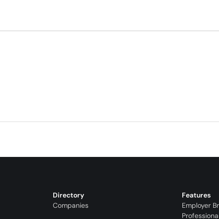
Directory
Features
Companies
Employer B
Professiona