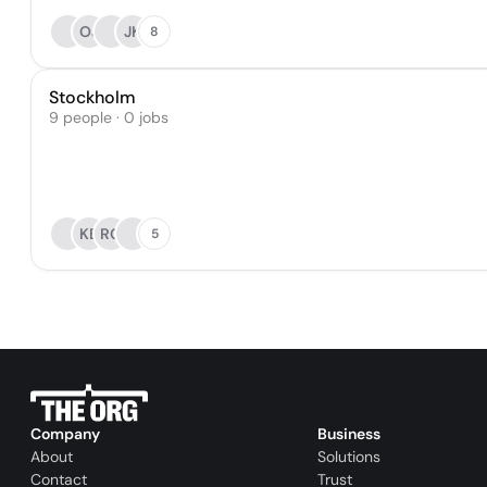
OJ
JK
8
Stockholm
9 people · 0 jobs
KB
RG
5
Company
Business
About
Solutions
Contact
Trust