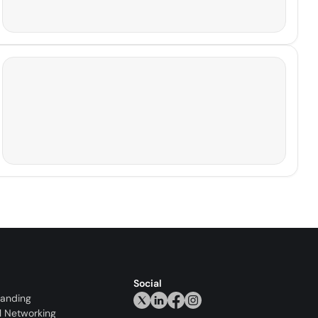
Social
randing
l Networking