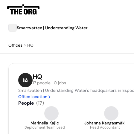
Smartvatten | Understanding Water
Offices
HQ
HQ
17 people · 0 jobs
Smartvatten | Understanding Water's headquarters in Espoo
Office location
People
(
17
)
Marinella Kajic
Johanna Kangasmäki
Deployment Team Lead
Head Accountant