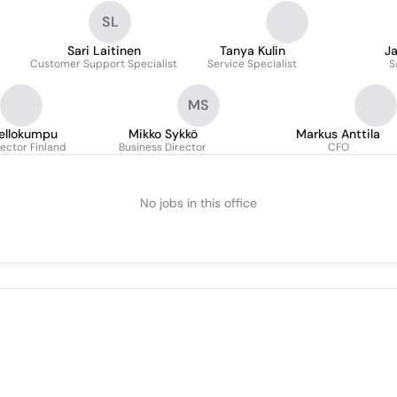
SL
Sari Laitinen
Tanya Kulin
J
Customer Support Specialist
Service Specialist
S
MS
ellokumpu
Mikko Sykkö
Markus Anttila
ector Finland
Business Director
CFO
No jobs in this office