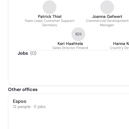
Patrick Thiel
Joanna Gefwert
Team Lead, Customer Support
Commercial Development
Germany
Manager
KH
Kari Haahtela
Hanna K
Sales Director Finland
Country Dir
Jobs
(
0
)
Other offices
Espoo
12 people · 0 jobs