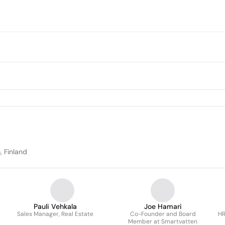
, Finland
Pauli Vehkala
Joe Hamari
Sales Manager, Real Estate
Co-Founder and Board
HR
Member at Smartvatten