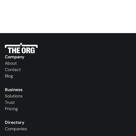
Company
About
Contact
Blog
Business
Solutions
Trust
Pricing
Directory
Companies