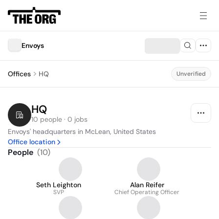
Envoys
Offices
HQ
Unverified
HQ
10 people · 0 jobs
Envoys' headquarters in McLean, United States
Office location
People
(
10
)
Seth Leighton
Alan Reifer
SVP
Chief Operating Officer