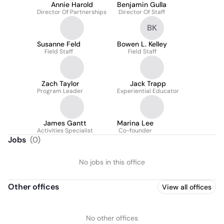
Annie Harold
Benjamin Gulla
Director Of Partnerships
Director Of Staff
BK
Susanne Feld
Bowen L. Kelley
Field Staff
Field Staff
Zach Taylor
Jack Trapp
Program Leader
Experiential Educator
James Gantt
Marina Lee
Activities Specialist
Co-founder
Jobs
(
0
)
No jobs in this office
Other offices
View all offices
No other offices