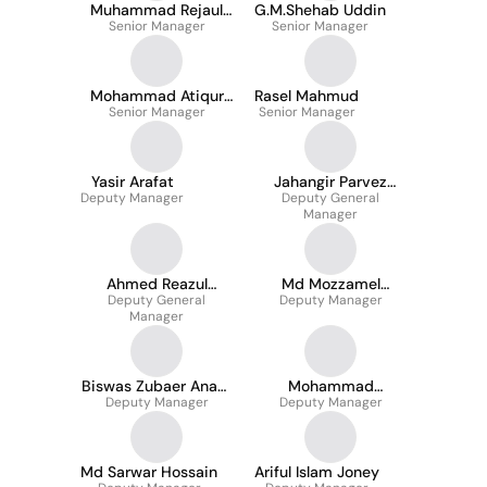
Muhammad Rejaul
G.M.Shehab Uddin
Senior Manager
Karim
Senior Manager
Mohammad Atiqur
Rasel Mahmud
Senior Manager
Rahman
Senior Manager
Yasir Arafat
Jahangir Parvez
Deputy Manager
Deputy General
Masud
Manager
Ahmed Reazul
Md Mozzamel
Deputy General
Mostafa
Hossain Masud
Deputy Manager
Manager
Biswas Zubaer Anam
Mohammad
Deputy Manager
ove
Sharfaraj Nowaz
Deputy Manager
Md Sarwar Hossain
Ariful Islam Joney