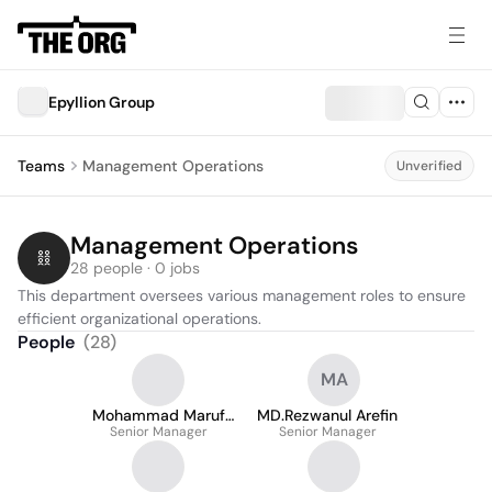
Epyllion Group
Teams
Management Operations
Unverified
Management Operations
28 people · 0 jobs
This department oversees various management roles to ensure 
efficient organizational operations.
People
(
28
)
MA
Mohammad Maruf
MD.Rezwanul Arefin
Senior Manager
Hassan
Senior Manager