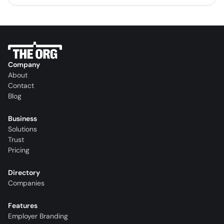
Company
About
Contact
Blog
Business
Solutions
Trust
Pricing
Directory
Companies
Features
Employer Branding