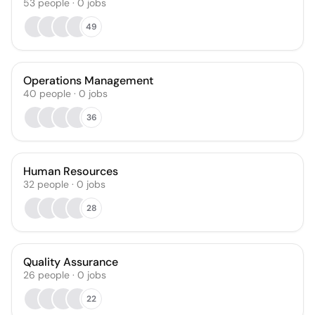
53
people
·
0
jobs
49
Operations Management
40
people
·
0
jobs
36
Human Resources
32
people
·
0
jobs
28
Quality Assurance
26
people
·
0
jobs
22