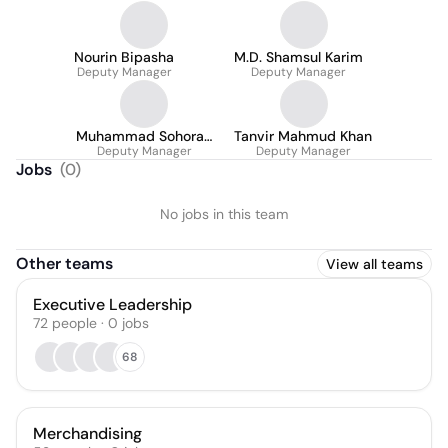
Nourin Bipasha
M.D. Shamsul Karim
Deputy Manager
Deputy Manager
Muhammad Sohorab
Tanvir Mahmud Khan
Deputy Manager
Hossain
Deputy Manager
Jobs
(
0
)
No jobs in this team
Other teams
View all teams
Executive Leadership
72
people
·
0
jobs
68
Merchandising