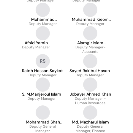
Deputy Manager
Deputy Manager
Muhammad
Muhammad Kieom
Safiuddin Khan
Deputy Manager
Deputy Manager
khan
Afsid Yamin
Alamgir Islam
Deputy Manager
Deputy Manager-
PGDTM
Accounts
RS
Raidh Hassan Saykat
Sayed Rakibul Hasan
Deputy Manager
Deputy Manager
S. M.Manjeroul Islam
Jobayer Ahmed Khan
Deputy Manager
Deputy Manager -
Human Resources
Mohammad Shah
Md. Mazharul Islam
Deputy General
Alam
Deputy General
Manager
Manager, Finance