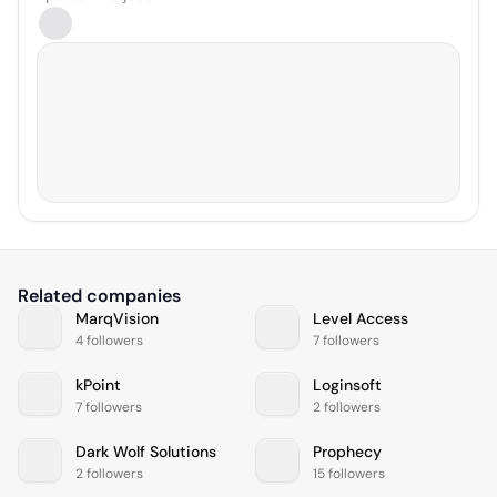
Related companies
MarqVision
Level Access
4 followers
7 followers
kPoint
Loginsoft
7 followers
2 followers
Dark Wolf Solutions
Prophecy
2 followers
15 followers