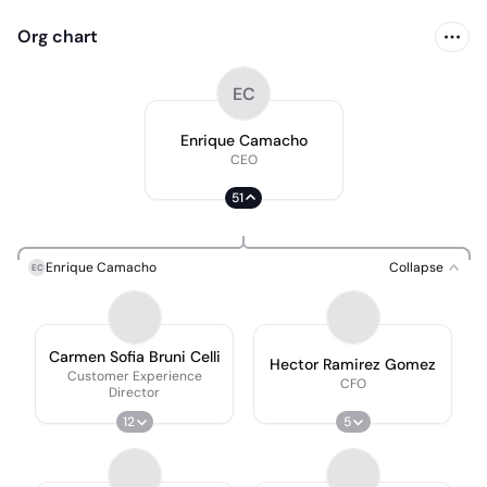
Org chart
EC
Enrique Camacho
CEO
51
Enrique Camacho
Collapse
EC
Carmen Sofia Bruni Celli
Hector Ramirez Gomez
Customer Experience
CFO
Director
12
5