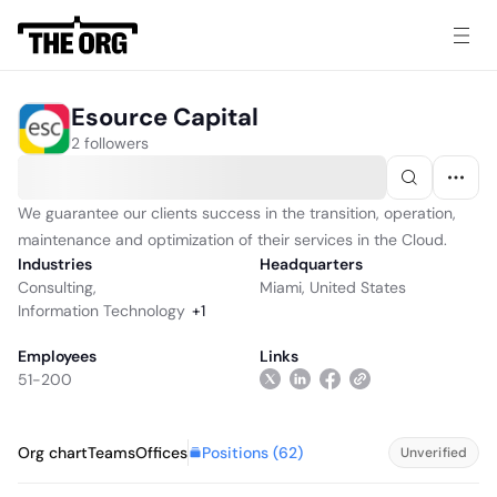
Esource Capital
2 followers
We guarantee our clients success in the transition, operation,
maintenance and optimization of their services in the Cloud.
Industries
Headquarters
Consulting
,
Miami, United States
Information Technology
+
1
Employees
Links
51-200
Positions (
62
)
Org chart
Teams
Offices
Unverified