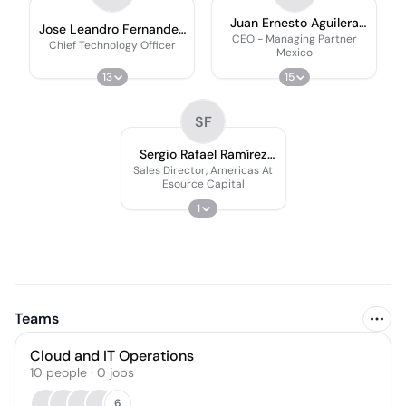
Juan Ernesto Aguilera
Jose Leandro Fernandez
Franceschi
CEO - Managing Partner
☁
Chief Technology Officer
Mexico
13
15
SF
Sergio Rafael Ramírez
Farías
Sales Director, Americas At
Esource Capital
1
Teams
Cloud and IT Operations
10
people
·
0
jobs
6