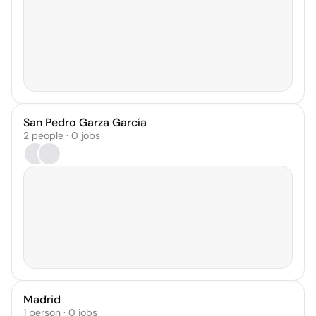
San Pedro Garza García
2 people · 0 jobs
Madrid
1 person · 0 jobs