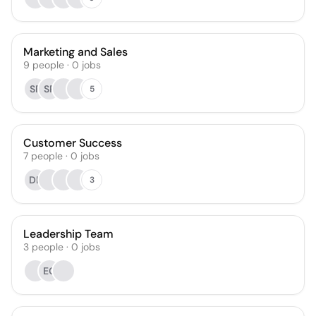
Marketing and Sales
9
people
·
0
jobs
SF
SP
5
Customer Success
7
people
·
0
jobs
DB
3
Leadership Team
3
people
·
0
jobs
EC