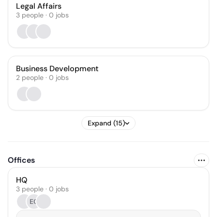
Legal Affairs
3
people
·
0
jobs
Business Development
2
people
·
0
jobs
Expand (15)
Offices
HQ
3 people · 0 jobs
EC