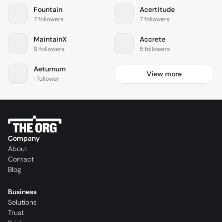
Fountain
Acertitude
7 followers
7 followers
MaintainX
Accrete
9 followers
5 followers
Aeturnum
View more
1 follower
Company
About
Contact
Blog
Business
Solutions
Trust