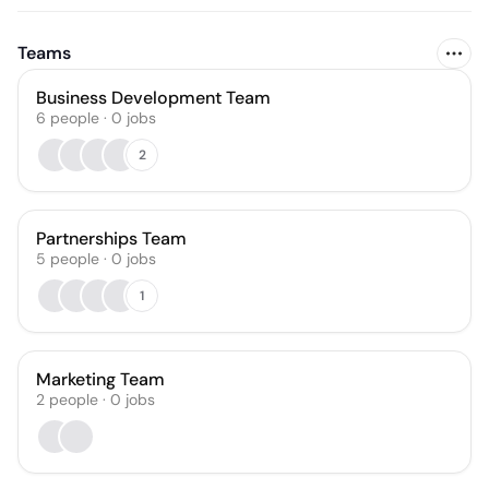
Teams
Business Development Team
6
people
·
0
jobs
2
Partnerships Team
5
people
·
0
jobs
1
Marketing Team
2
people
·
0
jobs