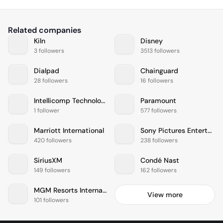
Related companies
Kiln
Disney
3 followers
3513 followers
Dialpad
Chainguard
28 followers
16 followers
Intellicomp Technologies
Paramount
1 follower
577 followers
Marriott International
Sony Pictures Entertainment
420 followers
238 followers
SiriusXM
Condé Nast
149 followers
162 followers
MGM Resorts International
View more
101 followers