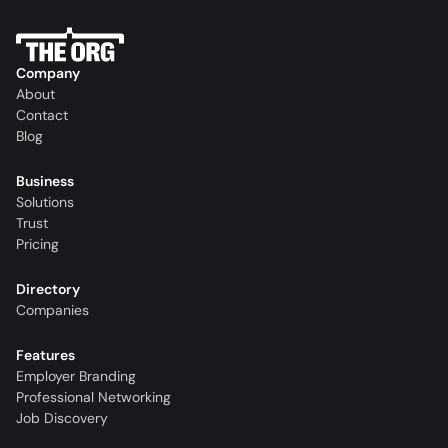
Company
About
Contact
Blog
Business
Solutions
Trust
Pricing
Directory
Companies
Features
Employer Branding
Professional Networking
Job Discovery