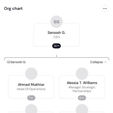
Org chart
SG
Saroosh G.
CEO
14
Saroosh G.
Collapse
SG
Alessia T. Williams
Ahmad Mukhtar
Manager Strategic
Head Of Operations
Partnerships
1
0