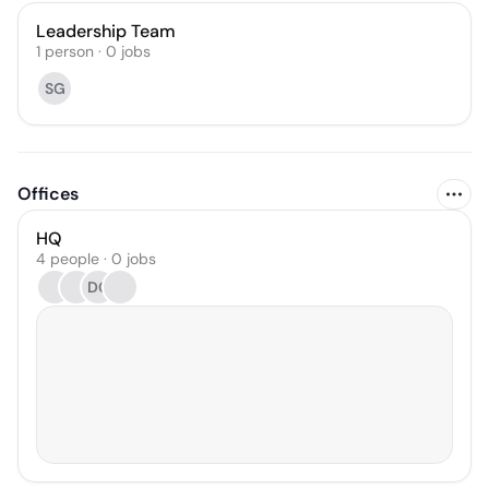
Leadership Team
1
person
·
0
jobs
SG
Offices
HQ
4 people · 0 jobs
DG