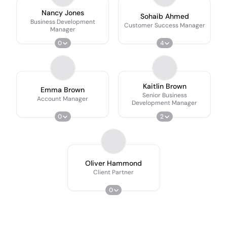
Nancy Jones
Sohaib Ahmed
Business Development
Customer Success Manager
Manager
0
4
Kaitlin Brown
Emma Brown
Senior Business
Account Manager
Development Manager
0
2
Oliver Hammond
Client Partner
0