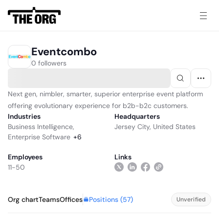
Eventcombo
0 followers
Next gen, nimbler, smarter, superior enterprise event platform
offering evolutionary experience for b2b-b2c customers.
Industries
Headquarters
Business Intelligence
,
Jersey City, United States
Enterprise Software
+
6
Employees
Links
11-50
Positions (
57
)
Org chart
Teams
Offices
Unverified