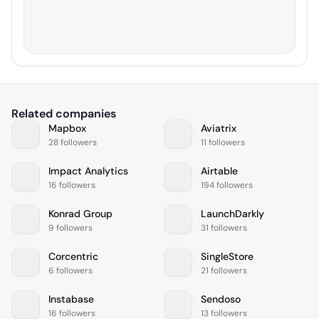
Related companies
Mapbox
Aviatrix
28 followers
11 followers
Impact Analytics
Airtable
16 followers
194 followers
Konrad Group
LaunchDarkly
9 followers
31 followers
Corcentric
SingleStore
6 followers
21 followers
Instabase
Sendoso
16 followers
13 followers