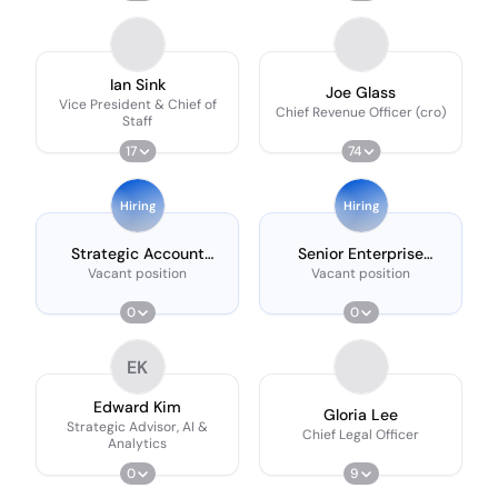
Ian Sink
Joe Glass
Vice President & Chief of
Chief Revenue Officer (cro)
Staff
17
74
Hiring
Hiring
Strategic Account
Senior Enterprise
Executive, Corporations
Account Executive -
Vacant position
Vacant position
Expansion (east)
0
0
EK
Edward Kim
Gloria Lee
Strategic Advisor, AI &
Chief Legal Officer
Analytics
0
9