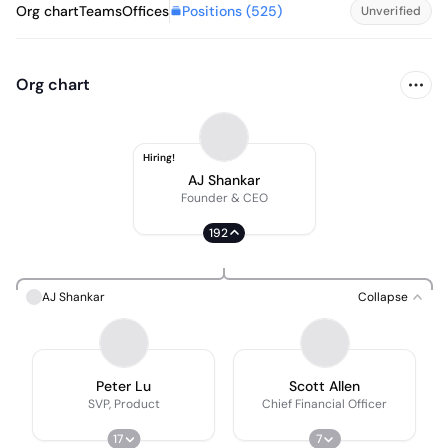
Positions (
525
)
Org chart
Teams
Offices
Unverified
Org chart
Hiring!
AJ Shankar
Founder & CEO
192
AJ Shankar
Collapse
Peter Lu
Scott Allen
SVP, Product
Chief Financial Officer
17
7