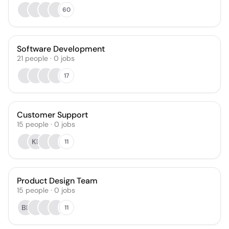
60
Software Development
21
people
·
0
jobs
17
Customer Support
15
people
·
0
jobs
KL
11
Product Design Team
15
people
·
0
jobs
BL
11