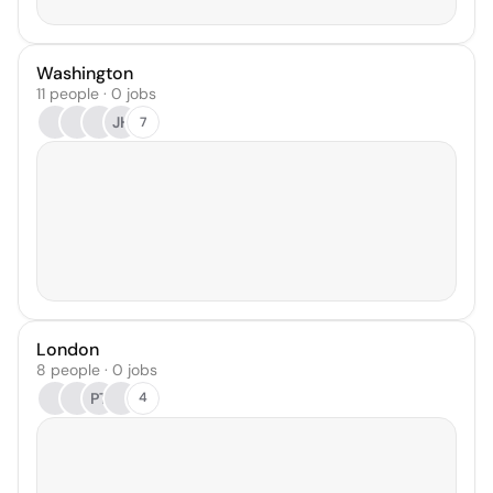
Washington
11 people · 0 jobs
JH
7
London
8 people · 0 jobs
PT
4