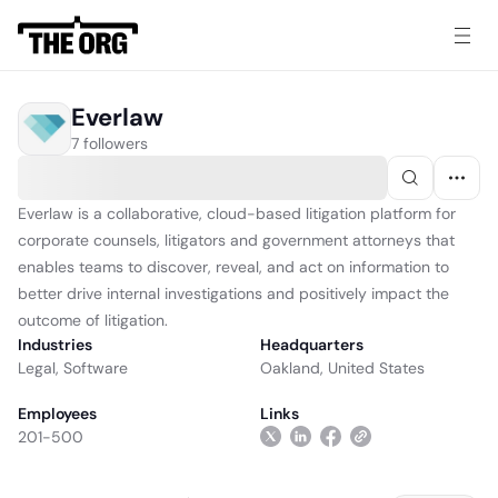
Everlaw
7 followers
Everlaw is a collaborative, cloud-based litigation platform for
corporate counsels, litigators and government attorneys that
enables teams to discover, reveal, and act on information to
better drive internal investigations and positively impact the
outcome of litigation.
Industries
Headquarters
Legal
,
Software
Oakland, United States
Employees
Links
201-500