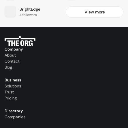
BrightEdge
View more
4 followers
Company
About
Contact
Blog
Business
Solutions
Trust
Pricing
Directory
Companies