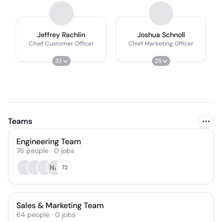
Jeffrey Rachlin
Joshua Schnoll
Chief Customer Officer
Chief Marketing Officer
33
25
Teams
Engineering Team
76
people
·
0
jobs
NA
72
Sales & Marketing Team
64
people
·
0
jobs