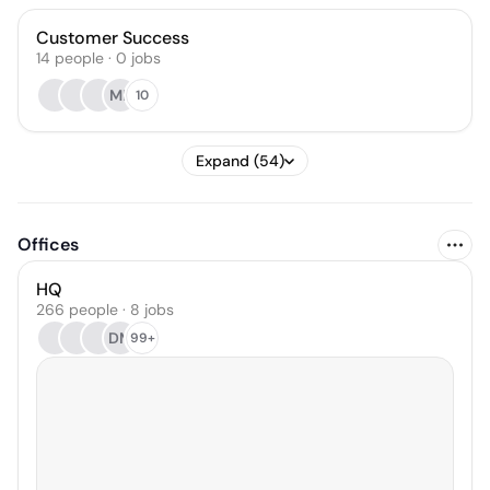
Customer Success
14
people
·
0
jobs
MK
10
Expand (54)
Offices
HQ
266 people · 8 jobs
DM
99+