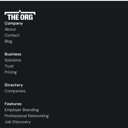
Company
About
Contact
Blog
Business
Solutions
Trust
Pricing
Directory
Companies
Features
Employer Branding
Professional Networking
Job Discovery