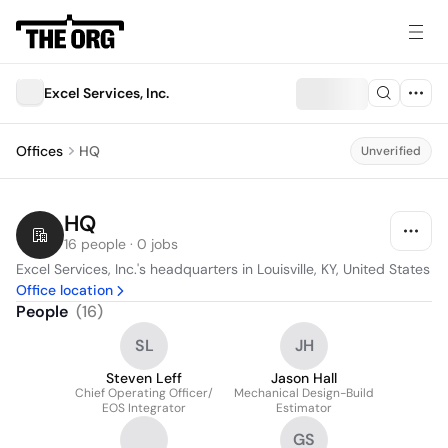
Excel Services, Inc.
Offices
HQ
Unverified
HQ
16 people · 0 jobs
Excel Services, Inc.'s headquarters in Louisville, KY, United States
Office location
People
(
16
)
SL
JH
Steven Leff
Jason Hall
Chief Operating Officer/
Mechanical Design-Build
EOS Integrator
Estimator
GS