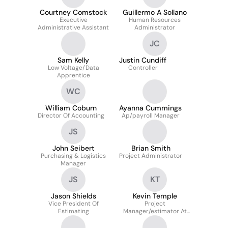
Courtney Comstock
Guillermo A Sollano
Executive
Human Resources
Administrative Assistant
Administrator
JC
Sam Kelly
Justin Cundiff
Low Voltage/Data
Controller
Apprentice
WC
William Coburn
Ayanna Cummings
Director Of Accounting
Ap/payroll Manager
JS
John Seibert
Brian Smith
Purchasing & Logistics
Project Administrator
Manager
JS
KT
Jason Shields
Kevin Temple
Vice President Of
Project
Estimating
Manager/estimator At
Excel Services