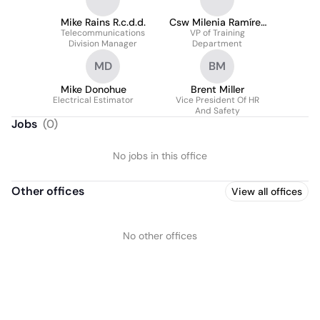
Mike Rains R.c.d.d.
Csw Milenia Ramírez
Telecommunications
-Waltrip Mssw
VP of Training
Division Manager
Department
MD
BM
Mike Donohue
Brent Miller
Electrical Estimator
Vice President Of HR
And Safety
Jobs
(
0
)
No jobs in this office
Other offices
View all offices
No other offices