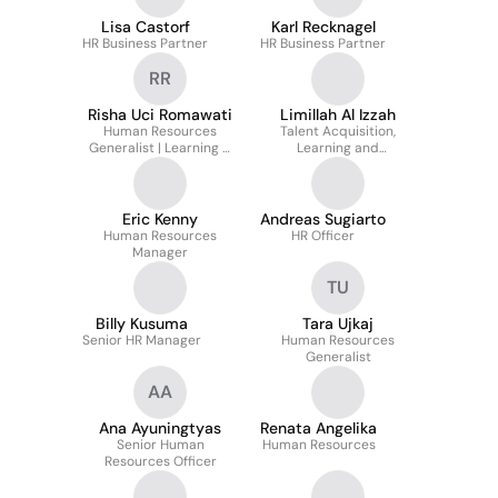
Lisa Castorf
Karl Recknagel
HR Business Partner
HR Business Partner
RR
Risha Uci Romawati
Limillah Al Izzah
Human Resources
Talent Acquisition,
Generalist | Learning &
Learning and
Development |
Development Specialist
Communication |
Employer Branding
Eric Kenny
Andreas Sugiarto
Human Resources
HR Officer
Manager
TU
Billy Kusuma
Tara Ujkaj
Senior HR Manager
Human Resources
Generalist
AA
Ana Ayuningtyas
Renata Angelika
Senior Human
Human Resources
Resources Officer