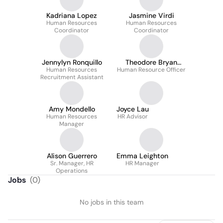
Kadriana Lopez
Jasmine Virdi
Human Resources
Human Resources
Coordinator
Coordinator
Jennylyn Ronquillo
Theodore Bryan
Human Resources
Human Resource Officer
Magnaye
Recruitment Assistant
Amy Mondello
Joyce Lau
Human Resources
HR Advisor
Manager
Alison Guerrero
Emma Leighton
Sr. Manager, HR
HR Manager
Operations
Jobs
(
0
)
No jobs in this team