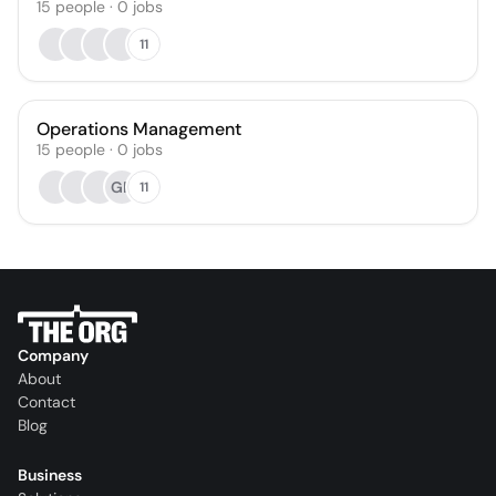
15
people
·
0
jobs
11
Operations Management
15
people
·
0
jobs
GR
11
Company
About
Contact
Blog
Business