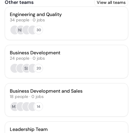
Other teams
View all teams
Engineering and Quality
34
people
·
0
jobs
NL
30
Business Development
24
people
·
0
jobs
SL
20
Business Development and Sales
18
people
·
0
jobs
MK
14
Leadership Team