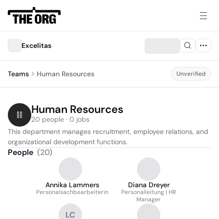
Excelitas
Teams
Human Resources
Unverified
Human Resources
20 people · 0 jobs
This department manages recruitment, employee relations, and 
organizational development functions.
People
(
20
)
Annika Lammers
Diana Dreyer
Personalsachbearbeiterin
Personalleitung | HR
Manager
LC