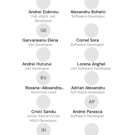
Andrei Dobroiu
Alexandru Bohatir
Full-stack .net
Software Developer
Developer
GE
Garvaneanu Elena
Cornel Sora
.net Developer
Software Developer
Andrei Hututui
Lorena Anghel
.net Developer
.net Software Developer
RV
Roxana-Alexandra
Adrian Alexandru
Technical Lead
Voica
Full Stack Developer
AP
Cristi Sandu
Andrei Parasca
Junior Xamarin/.net
Software Developer
MAUI Developer
IN