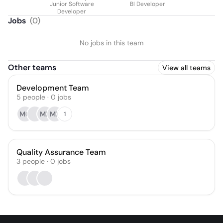
Junior Software
BI Developer
Developer
Jobs
(
0
)
No jobs in this team
Other teams
View all teams
Development Team
5
people
·
0
jobs
MG
MB
MB
1
Quality Assurance Team
3
people
·
0
jobs