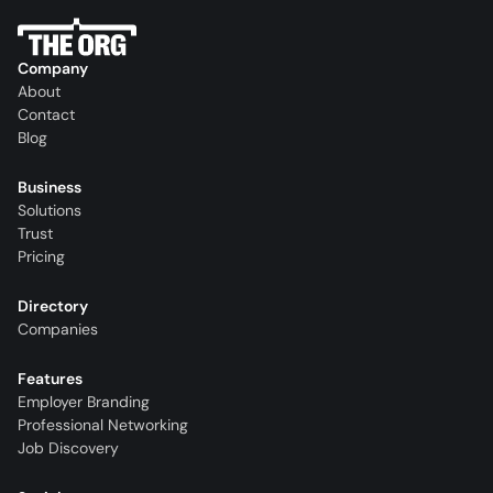
Company
About
Contact
Blog
Business
Solutions
Trust
Pricing
Directory
Companies
Features
Employer Branding
Professional Networking
Job Discovery