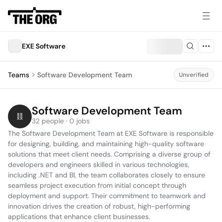
EXE Software
Teams
Software Development Team
Unverified
Software Development Team
32 people · 0 jobs
The Software Development Team at EXE Software is responsible 
for designing, building, and maintaining high-quality software 
solutions that meet client needs. Comprising a diverse group of 
developers and engineers skilled in various technologies, 
including .NET and BI, the team collaborates closely to ensure 
seamless project execution from initial concept through 
deployment and support. Their commitment to teamwork and 
innovation drives the creation of robust, high-performing 
applications that enhance client businesses.