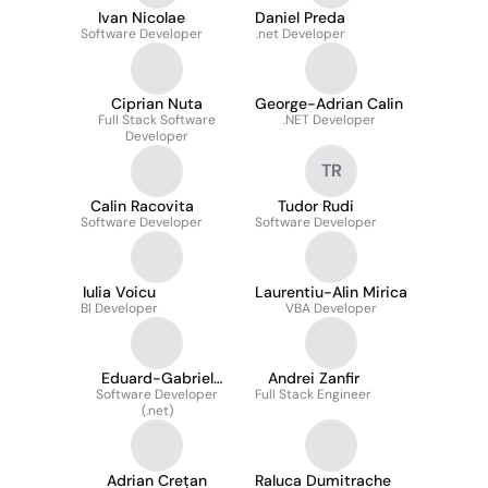
Ivan Nicolae
Daniel Preda
Software Developer
.net Developer
Ciprian Nuta
George-Adrian Calin
Full Stack Software
.NET Developer
Developer
TR
Calin Racovita
Tudor Rudi
Software Developer
Software Developer
Iulia Voicu
Laurentiu-Alin Mirica
BI Developer
VBA Developer
Eduard-Gabriel
Andrei Zanfir
Software Developer
Szmeteanca
Full Stack Engineer
(.net)
Adrian Crețan
Raluca Dumitrache