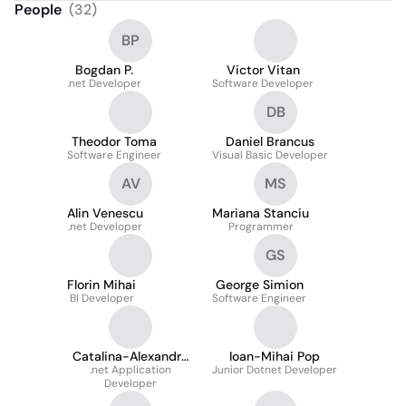
People
(
32
)
BP
Bogdan P.
Victor Vitan
.net Developer
Software Developer
DB
Theodor Toma
Daniel Brancus
Software Engineer
Visual Basic Developer
AV
MS
Alin Venescu
Mariana Stanciu
.net Developer
Programmer
GS
Florin Mihai
George Simion
BI Developer
Software Engineer
Catalina-Alexandra
Ioan-Mihai Pop
.net Application
Niculae
Junior Dotnet Developer
Developer