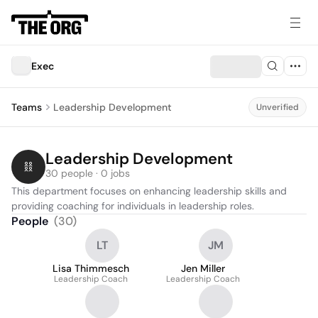
Exec
Teams
Leadership Development
Unverified
Leadership Development
30 people · 0 jobs
This department focuses on enhancing leadership skills and 
providing coaching for individuals in leadership roles.
People
(
30
)
LT
JM
Lisa Thimmesch
Jen Miller
Leadership Coach
Leadership Coach