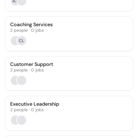
AA
Coaching Services
2
people
·
0
jobs
CL
Customer Support
2
people
·
0
jobs
Executive Leadership
2
people
·
0
jobs