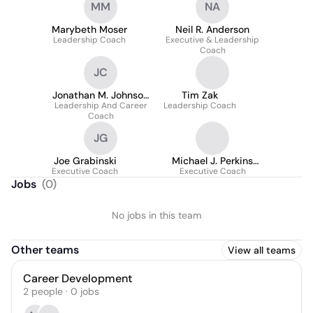
MM
NA
Marybeth Moser
Neil R. Anderson
Leadership Coach
Executive & Leadership
Coach
JC
Jonathan M. Johnson
Tim Zak
Leadership And Career
Cpcc
Leadership Coach
Coach
JG
Joe Grabinski
Michael J. Perkins
Executive Coach
Executive Coach
(MBA
Jobs
(
0
)
No jobs in this team
Other teams
View all teams
Career Development
2
people
·
0
jobs