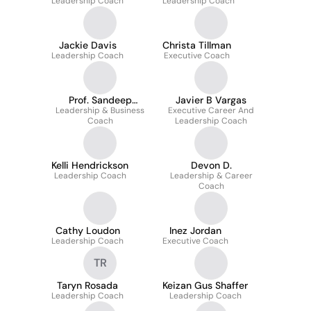
Leadership Coach
Leadership Coach
Jackie Davis
Christa Tillman
Leadership Coach
Executive Coach
Prof. Sandeep
Javier B Vargas
Leadership & Business
Bhattacharya
Executive Career And
Coach
Leadership Coach
Kelli Hendrickson
Devon D.
Leadership Coach
Leadership & Career
Coach
Cathy Loudon
Inez Jordan
Leadership Coach
Executive Coach
TR
Taryn Rosada
Keizan Gus Shaffer
Leadership Coach
Leadership Coach