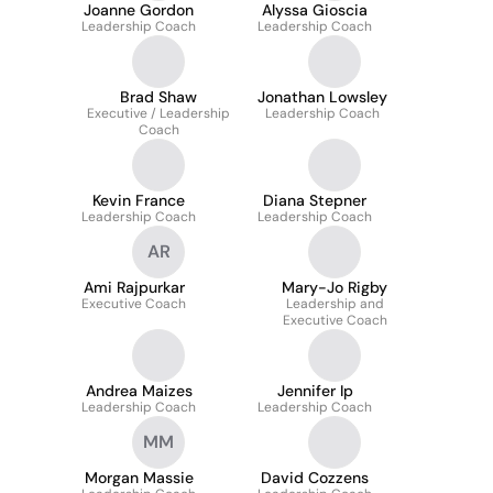
Joanne Gordon
Alyssa Gioscia
Leadership Coach
Leadership Coach
Brad Shaw
Jonathan Lowsley
Executive / Leadership
Leadership Coach
Coach
Kevin France
Diana Stepner
Leadership Coach
Leadership Coach
AR
Ami Rajpurkar
Mary-Jo Rigby
Executive Coach
Leadership and
Executive Coach
Andrea Maizes
Jennifer Ip
Leadership Coach
Leadership Coach
MM
Morgan Massie
David Cozzens