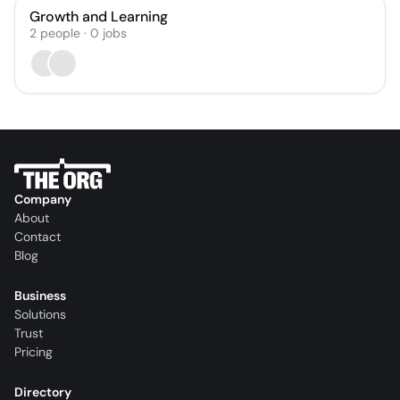
Growth and Learning
2
people
·
0
jobs
Company
About
Contact
Blog
Business
Solutions
Trust
Pricing
Directory