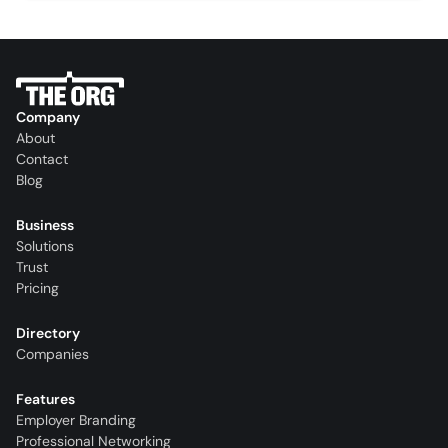
Company
About
Contact
Blog
Business
Solutions
Trust
Pricing
Directory
Companies
Features
Employer Branding
Professional Networking