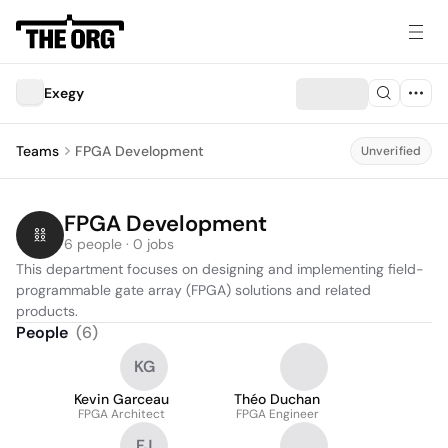
Exegy
Teams
FPGA Development
Unverified
FPGA Development
6 people · 0 jobs
This department focuses on designing and implementing field-
programmable gate array (FPGA) solutions and related 
products.
People
(
6
)
KG
Kevin Garceau
Théo Duchan
FPGA Architect
FPGA Engineer
FJ