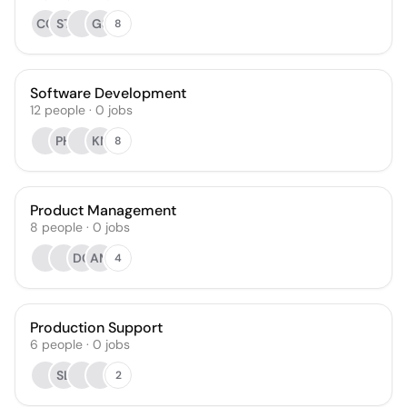
CC
ST
GS
8
Software Development
12
people
·
0
jobs
PH
KN
8
Product Management
8
people
·
0
jobs
DC
AM
4
Production Support
6
people
·
0
jobs
SL
2