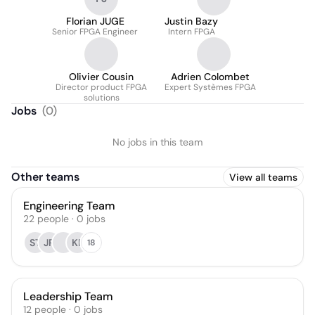
Florian JUGE
Justin Bazy
Senior FPGA Engineer
Intern FPGA
Olivier Cousin
Adrien Colombet
Director product FPGA
Expert Systèmes FPGA
solutions
Jobs
(
0
)
No jobs in this team
Other teams
View all teams
Engineering Team
22
people
·
0
jobs
ST
JR
KF
18
Leadership Team
12
people
·
0
jobs