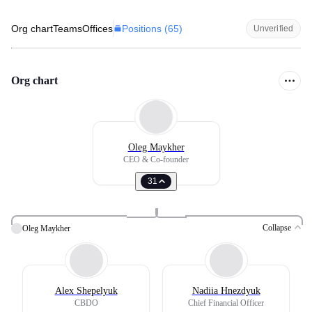
Positions (
65
)
Org chart
Teams
Offices
Unverified
Org chart
Oleg Maykher
CEO & Co-founder
31
Collapse
Oleg Maykher
Alex Shepelyuk
Nadiia Hnezdyuk
CBDO
Chief Financial Officer