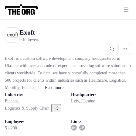
Exoft
0 followers
Exoft is a custom software development company headquartered in
Ukraine with over a decade of experience providing software solutions to
clients worldwide. To date, we have successfully completed more than
500 projects for clients within industries such as Healthcare, Logistics,
Mobility, Finance, T...
Read
more
Industries
Headquarters
Finance
,
Lviv, Ukraine
+
3
Logistics & Supply Chain
Employees
Links
51-200