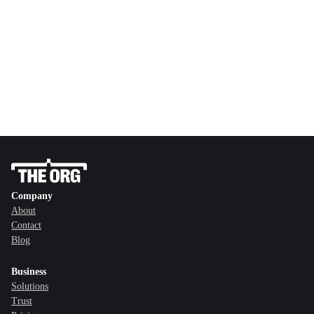
Company
About
Contact
Blog
Business
Solutions
Trust