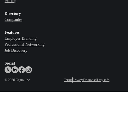
Pricing
Directory
Companies
Features
Employer Branding
Professional Networking
Job Discovery
Social
©
2026
Orgio, Inc.
Terms
Privacy
Do not sell my info