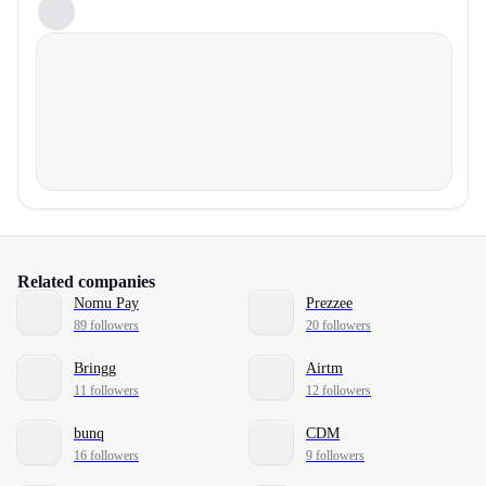
Related companies
Nomu Pay
Prezzee
89 followers
20 followers
Bringg
Airtm
11 followers
12 followers
bunq
CDM
16 followers
9 followers