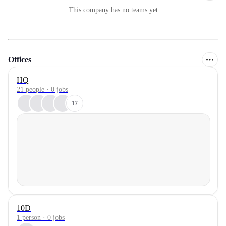
This company has no teams yet
Offices
HQ
21 people · 0 jobs
17
10D
1 person · 0 jobs