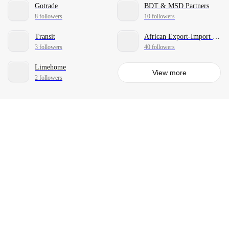
Gotrade
BDT & MSD Partners
8 followers
10 followers
Transit
African Export-Import Bank
3 followers
40 followers
Limehome
View more
2 followers