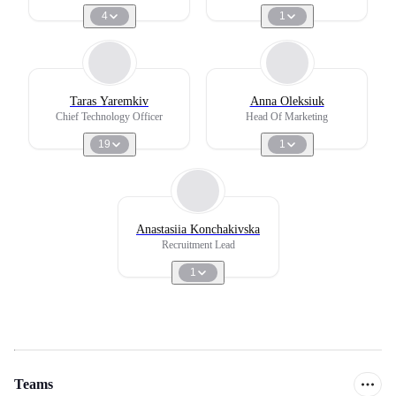
4
1
Taras Yaremkiv
Anna Oleksiuk
Chief Technology Officer
Head Of Marketing
19
1
Anastasiia Konchakivska
Recruitment Lead
1
Teams