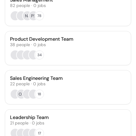
82
people
·
0
jobs
NJ
PS
78
Product Development Team
38
people
·
0
jobs
34
Sales Engineering Team
22
people
·
0
jobs
OZ
18
Leadership Team
21
people
·
0
jobs
17