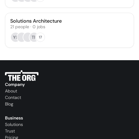
Solutions Architecture
21
people
·
0
jobs
YL
TP
17
Company
About
Contact
Blog
Business
Solutions
Trust
Pricing