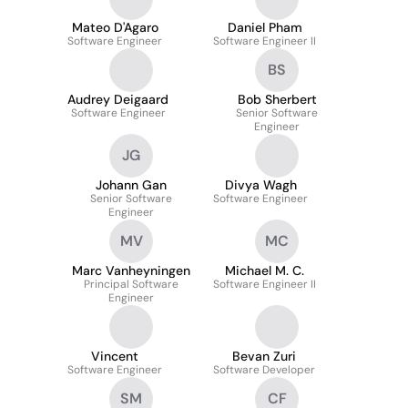
Mateo D'Agaro
Daniel Pham
Software Engineer
Software Engineer II
BS
Audrey Deigaard
Bob Sherbert
Software Engineer
Senior Software
Engineer
JG
Johann Gan
Divya Wagh
Senior Software
Software Engineer
Engineer
MV
MC
Marc Vanheyningen
Michael M. C.
Principal Software
Software Engineer II
Engineer
Vincent
Bevan Zuri
Software Engineer
Software Developer
SM
CF