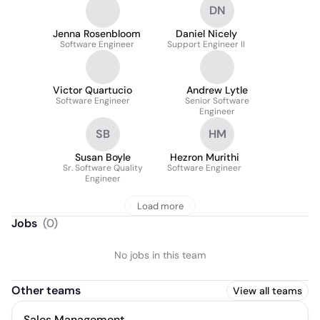
DN
Jenna Rosenbloom
Daniel Nicely
Software Engineer
Support Engineer II
Victor Quartucio
Andrew Lytle
Software Engineer
Senior Software
Engineer
SB
HM
Susan Boyle
Hezron Murithi
Sr. Software Quality
Software Engineer
Engineer
Load more
Jobs
(
0
)
No jobs in this team
Other teams
View all teams
Sales Management