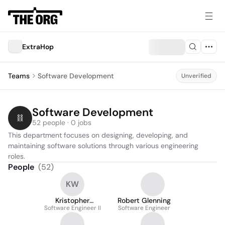
ExtraHop
Teams
Software Development
Unverified
Software Development
52 people · 0 jobs
This department focuses on designing, developing, and 
maintaining software solutions through various engineering 
roles.
People
(
52
)
KW
Kristopher
Robert Glenning
Software Engineer II
Wawrzyniak
Software Engineer