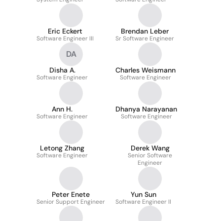
Eric Eckert
Brendan Leber
Software Engineer III
Sr Software Engineer
DA
Disha A.
Charles Weismann
Software Engineer
Software Engineer
Ann H.
Dhanya Narayanan
Software Engineer
Software Engineer
Letong Zhang
Derek Wang
Software Engineer
Senior Software
Engineer
Peter Enete
Yun Sun
Senior Support Engineer
Software Engineer II