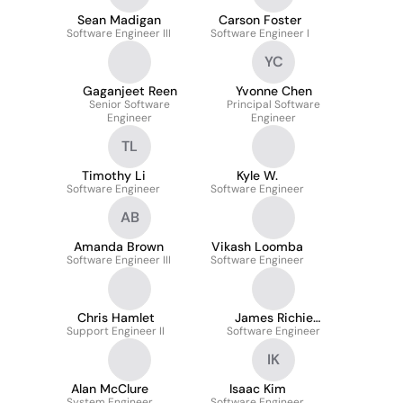
Sean Madigan
Carson Foster
Software Engineer III
Software Engineer I
YC
Gaganjeet Reen
Yvonne Chen
Senior Software
Principal Software
Engineer
Engineer
TL
Timothy Li
Kyle W.
Software Engineer
Software Engineer
AB
Amanda Brown
Vikash Loomba
Software Engineer III
Software Engineer
Chris Hamlet
James Richie
Support Engineer II
Software Engineer
Sulaeman
IK
Alan McClure
Isaac Kim
System Engineer
Software Engineer