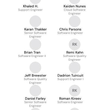
Khaled H.
Kaiden Nunes
Support Engineer
Cloud Software
Engineer
Karan Thakker
Chris Parsons
Senior Software
Software Engineer
Engineer
RK
Brian Tran
Remi Kahn
Software Engineer II
Software Quality
Engineer
Jeff Brewster
Dadrion Tuircuit
Software Quality
Support Engineer I
Engineer
RK
Daniel Farley
Roman Kireev
Senior Software
Software Engineer
Engineer