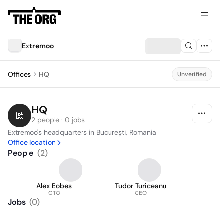
Extremoo
Offices
HQ
Unverified
HQ
2 people · 0 jobs
Extremoo's headquarters in București, Romania
Office location
People
(
2
)
Alex Bobes
Tudor Turiceanu
CTO
CEO
Jobs
(
0
)