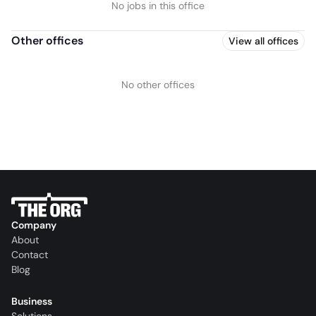
No jobs in this office
Other offices
View all offices
No other offices
Company
About
Contact
Blog
Business