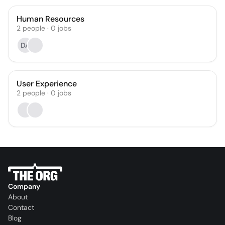
Human Resources
2
people
·
0
jobs
DA
User Experience
2
people
·
0
jobs
Company
About
Contact
Blog