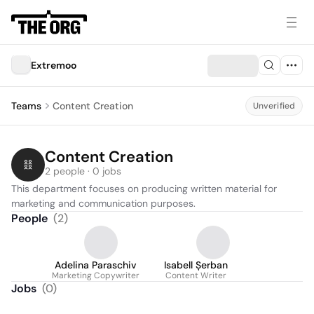
Extremoo
Teams
Content Creation
Unverified
Content Creation
2 people · 0 jobs
This department focuses on producing written material for 
marketing and communication purposes.
People
(
2
)
Adelina Paraschiv
Isabell Șerban
Marketing Copywriter
Content Writer
Jobs
(
0
)