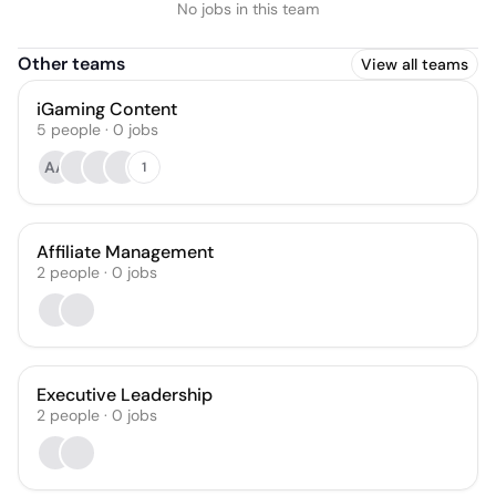
No jobs in this team
Other teams
View all teams
iGaming Content
5
people
·
0
jobs
AA
1
Affiliate Management
2
people
·
0
jobs
Executive Leadership
2
people
·
0
jobs