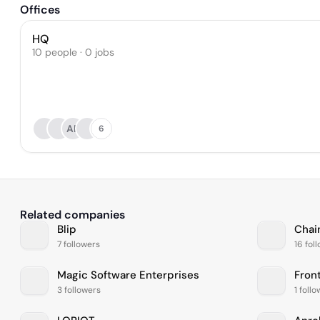
Offices
HQ
10 people · 0 jobs
AR
6
Related companies
Blip
Chai
7 followers
16 fol
Magic Software Enterprises
Fron
3 followers
1 foll