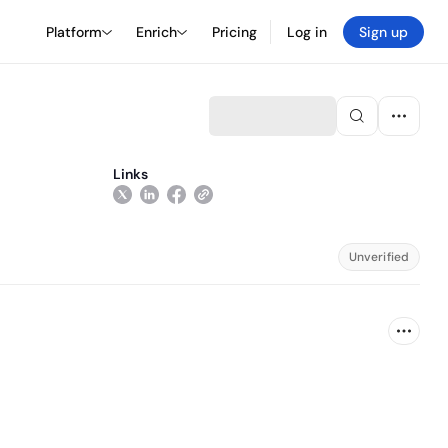
Platform
Enrich
Pricing
Log in
Sign up
Links
Unverified