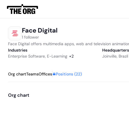
Face Digital
1 follower
Face Digital offers multimedia apps, web and television animation
Industries
Headquarters
Enterprise Software
,
E-Learning
+
2
Joinville, Brazil
Positions (
22
)
Org chart
Teams
Offices
Org chart