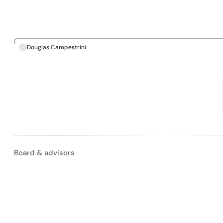
Douglas Campestrini
Board & advisors