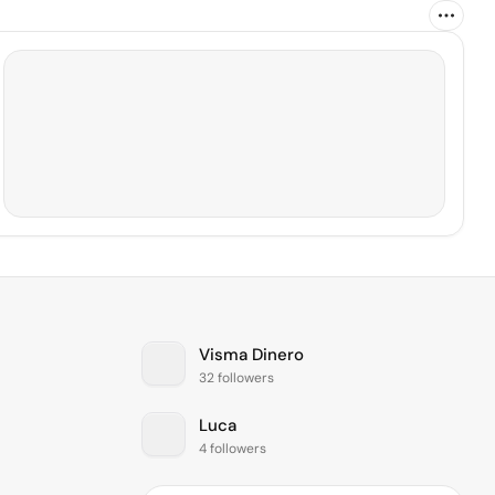
Visma Dinero
32 followers
Luca
4 followers