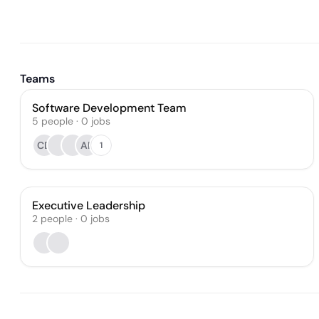
Teams
Software Development Team
5
people
·
0
jobs
CD
AR
1
Executive Leadership
2
people
·
0
jobs