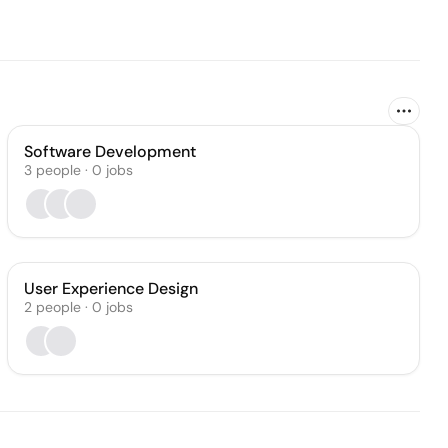
Software Development
3
people
·
0
jobs
User Experience Design
2
people
·
0
jobs