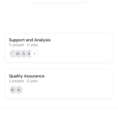
Support and Analysis
5
people
·
0
jobs
VG
S
A
1
Quality Assurance
2
people
·
0
jobs
AR
A