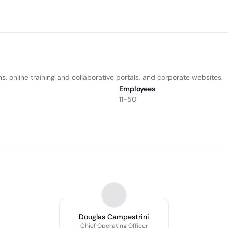
s, online training and collaborative portals, and corporate websites.
Employees
11-50
Douglas Campestrini
Chief Operating Officer