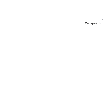
Collapse