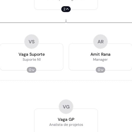
2
VS
AR
Vaga Suporte
Amit Rana
Suporte N1
Manager
0
0
VG
Vaga GP
Analista de projetos