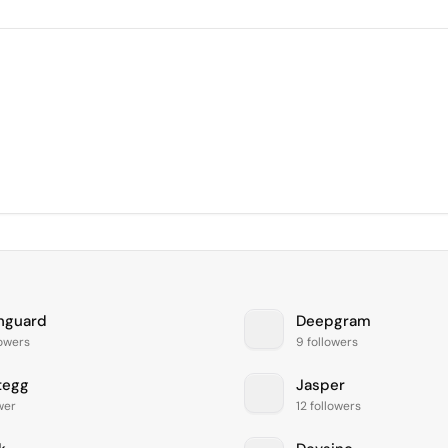
nguard
Deepgram
lowers
9 followers
tegg
Jasper
ower
12 followers