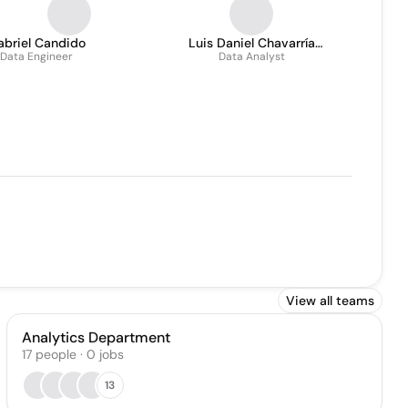
abriel Candido
Luis Daniel Chavarría
Data Engineer
Data Analyst
Múnera
View all teams
Analytics Department
17
people
·
0
jobs
13