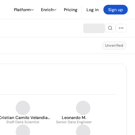
Platform
Enrich
Pricing
Log in
Sign up
Unverified
Cristian Camilo Velandia
Leonardo M.
Staff Data Scientist
Cardenas
Senior Data Engineer