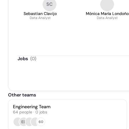
SC
Sebastian Clavijo
Mónica María Londoño
Data Analyst
Data Analyst
Moreno
Jobs
(
0
)
Other teams
Engineering Team
64
people
·
0
jobs
EE
60