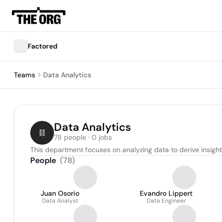
Factored
Teams
Data Analytics
Data Analytics
78 people · 0 jobs
This department focuses on analyzing data to derive insig
People
(
78
)
Juan Osorio
Evandro Lippert
Data Analyst
Data Engineer