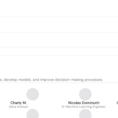
hts, develop models, and improve decision-making processes.
Charly M.
Nicolas Dominutti
Data Analyst
Sr Machine Learning Engineer