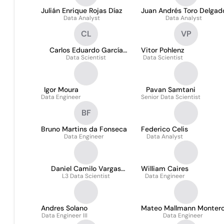
Julián Enrique Rojas Díaz
Juan Andrés Toro Delgad
Data Analyst
Data Analyst
CL
VP
Carlos Eduardo García
Vitor Pohlenz
Data Scientist
Lemus
Data Scientist
Igor Moura
Pavan Samtani
Data Engineer
Senior Data Scientist
BF
Bruno Martins da Fonseca
Federico Celis
Data Engineer
Data Analyst
Daniel Camilo Vargas
William Caires
L3 Data Scientist
Sandoval
Data Engineer
Andres Solano
Mateo Mallmann Monter
Data Engineer III
Data Engineer