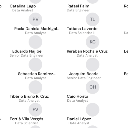
o
Catalina Lago
Rafael Paim
Ro
Data Analyst
Data Engineer
PV
TL
Paola Daniela Madrigal
Tatiana Laverde
Data Analyst
Villa
Data Scientist III
Da
KC
Eduardo Najibe
Keraban Rocha e Cruz
Le
Senior Data Engineer
Data Analyst
Sebastian Ramirez
Joaquim Boaria
E
Data Analyst
Echeverry
Senior Data Engineer
CH
Tibério Bruno R. Cruz
Caio Horita
Data Analyst
Data Analyst
FV
o
Fortià Vila Vergés
Daniel López
Data Scientist
Data Analyst