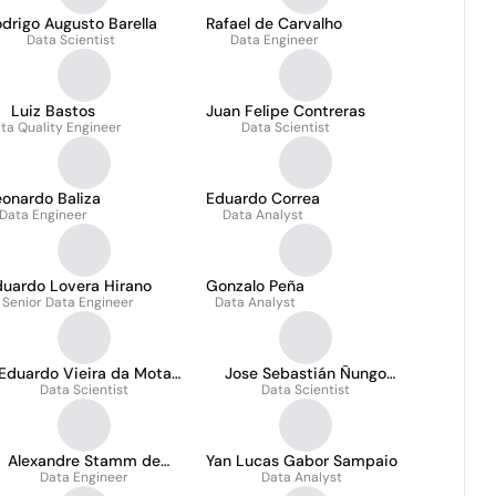
drigo Augusto Barella
Rafael de Carvalho
Data Scientist
Data Engineer
Luiz Bastos
Juan Felipe Contreras
ta Quality Engineer
Data Scientist
onardo Baliza
Eduardo Correa
Data Engineer
Data Analyst
duardo Lovera Hirano
Gonzalo Peña
Senior Data Engineer
Data Analyst
Eduardo Vieira da Mota
Jose Sebastián Ñungo
Data Scientist
Junior
Data Scientist
Manrique
Alexandre Stamm de
Yan Lucas Gabor Sampaio
Data Engineer
Carvalho
Data Analyst