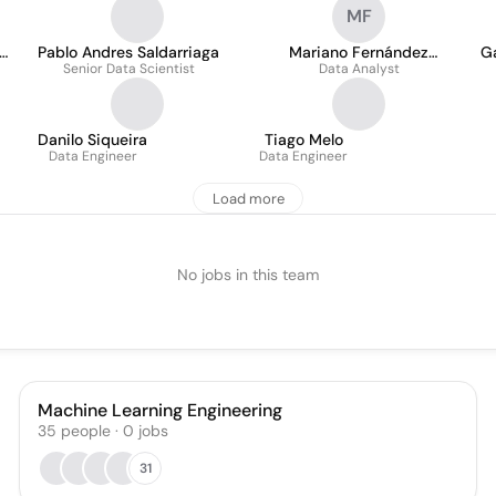
MF
Pablo Andres Saldarriaga
Mariano Fernández
G
Senior Data Scientist
Data Analyst
Ferreyra
Danilo Siqueira
Tiago Melo
Data Engineer
Data Engineer
Load more
No jobs in this team
Machine Learning Engineering
35
people
·
0
jobs
31