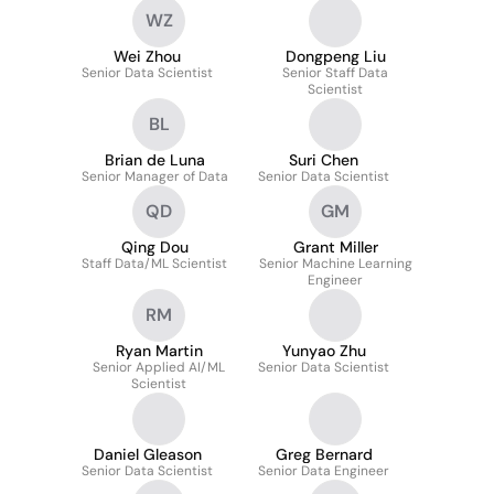
WZ
Wei Zhou
Dongpeng Liu
Senior Data Scientist
Senior Staff Data
Scientist
BL
Brian de Luna
Suri Chen
Senior Manager of Data
Senior Data Scientist
QD
GM
Qing Dou
Grant Miller
Staff Data/ML Scientist
Senior Machine Learning
Engineer
RM
Ryan Martin
Yunyao Zhu
Senior Applied AI/ML
Senior Data Scientist
Scientist
Daniel Gleason
Greg Bernard
Senior Data Scientist
Senior Data Engineer