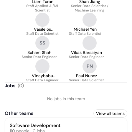
Liam Toran
Shan Jiang
Staff Applied AI/ML
Senior Data Scientist /
Scientist
Machine Learning
Vasileios
Michael Yen
Staff Data Scientist
Papanikolaou
Staff Data Scientist
SS
Soham Shah
Vikas Barsaiyan
Senior Data Engineer
Senior Data Engineer
PN
Vinaybabu
Paul Nunez
Raghunandha Naidu
Staff Data Engineer
Senior Data Scientist
Jobs
(
0
)
No jobs in this team
Other teams
View all teams
Software Development
110
people
·
0
jobs