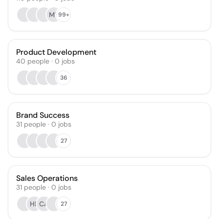
MY
99+
Product Development
40
people
·
0
jobs
36
Brand Success
31
people
·
0
jobs
27
Sales Operations
31
people
·
0
jobs
HB
CA
27