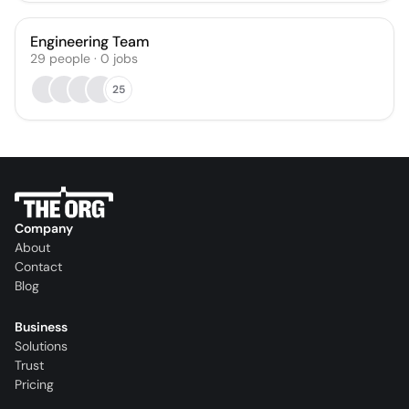
Engineering Team
29
people
·
0
jobs
25
Company
About
Contact
Blog
Business
Solutions
Trust
Pricing