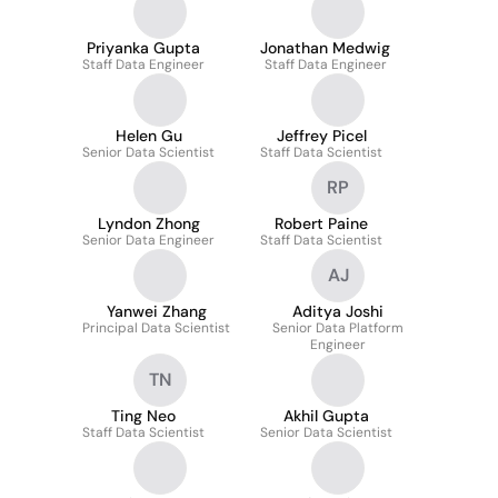
Priyanka Gupta
Jonathan Medwig
Staff Data Engineer
Staff Data Engineer
Helen Gu
Jeffrey Picel
Senior Data Scientist
Staff Data Scientist
RP
Lyndon Zhong
Robert Paine
Senior Data Engineer
Staff Data Scientist
AJ
Yanwei Zhang
Aditya Joshi
Principal Data Scientist
Senior Data Platform
Engineer
TN
Ting Neo
Akhil Gupta
Staff Data Scientist
Senior Data Scientist