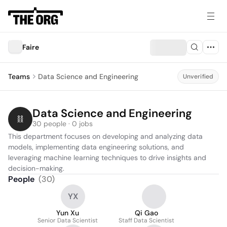
Faire
Teams
Data Science and Engineering
Unverified
Data Science and Engineering
30 people · 0 jobs
This department focuses on developing and analyzing data 
models, implementing data engineering solutions, and 
leveraging machine learning techniques to drive insights and 
decision-making.
People
(
30
)
YX
Yun Xu
Qi Gao
Senior Data Scientist
Staff Data Scientist