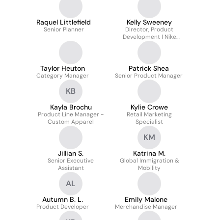
Raquel Littlefield
Kelly Sweeney
Senior Planner
Director, Product
Development I Nike
Apparel at Fanatics Inc.
Taylor Heuton
Patrick Shea
Category Manager
Senior Product Manager
KB
Kayla Brochu
Kylie Crowe
Product Line Manager -
Retail Marketing
Custom Apparel
Specialist
KM
Jillian S.
Katrina M.
Senior Executive
Global Immigration &
Assistant
Mobility
AL
Autumn B. L.
Emily Malone
Product Developer
Merchandise Manager