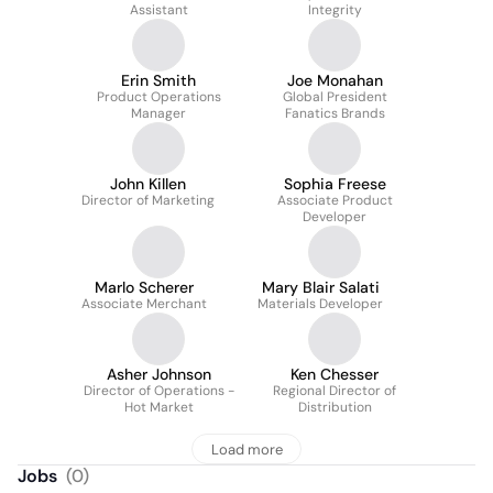
Assistant
Integrity
Erin Smith
Joe Monahan
Product Operations
Global President
Manager
Fanatics Brands
John Killen
Sophia Freese
Director of Marketing
Associate Product
Developer
Marlo Scherer
Mary Blair Salati
Associate Merchant
Materials Developer
Asher Johnson
Ken Chesser
Director of Operations -
Regional Director of
Hot Market
Distribution
Load more
Jobs
(
0
)