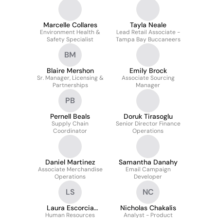
Marcelle Collares
Tayla Neale
Environment Health &
Lead Retail Associate -
Safety Specialist
Tampa Bay Buccaneers
BM
Blaire Mershon
Emily Brock
Sr. Manager, Licensing &
Associate Sourcing
Partnerships
Manager
PB
Pernell Beals
Doruk Tirasoglu
Supply Chain
Senior Director Finance
Coordinator
Operations
Daniel Martinez
Samantha Danahy
Associate Merchandise
Email Campaign
Operations
Developer
LS
NC
Laura Escorcia
Nicholas Chakalis
Human Resources
Sierraalta
Analyst - Product