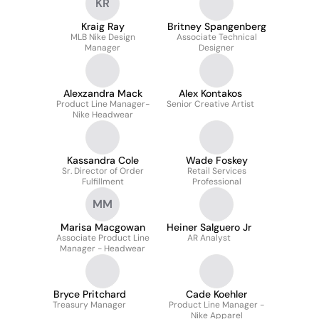
KR
Kraig Ray
Britney Spangenberg
MLB Nike Design
Associate Technical
Manager
Designer
Alexzandra Mack
Alex Kontakos
Product Line Manager-
Senior Creative Artist
Nike Headwear
Kassandra Cole
Wade Foskey
Sr. Director of Order
Retail Services
Fulfillment
Professional
MM
Marisa Macgowan
Heiner Salguero Jr
Associate Product Line
AR Analyst
Manager - Headwear
Bryce Pritchard
Cade Koehler
Treasury Manager
Product Line Manager -
Nike Apparel