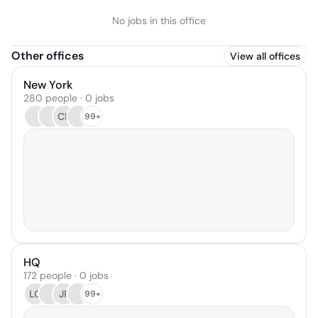
No jobs in this office
Other offices
View all offices
New York
280 people · 0 jobs
CL
99+
HQ
172 people · 0 jobs
LG
JP
99+