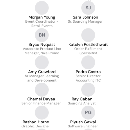
SJ
Morgan Young
Sara Johnson
Event Coordinator -
Sr. Sourcing Manager
Retail Events
BN
Bryce Nyquist
Katelyn Postlethwait
Associate Product Line
Order Fulfillment
Manager, Nike Promo
Specialtist
Amy Crawford
Pedro Castro
Sr Manager Learning
Senior Director
and Development
Accounting ITC
Chamel Dayaa
Ray Caban
Senior Finance Manager
Sourcing Analyst
PG
Rashad Horne
Piyush Gawai
Graphic Designer
Software Engineer