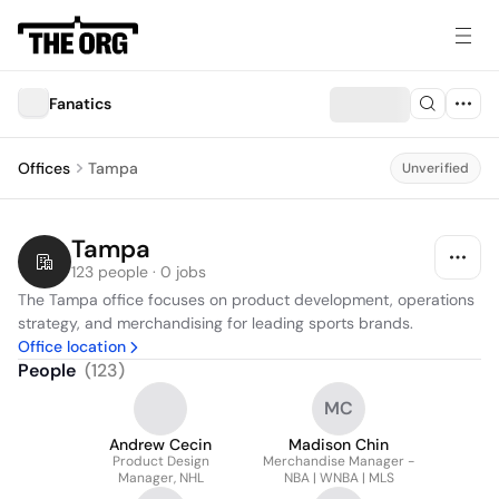
Fanatics
Offices
Tampa
Unverified
Tampa
123 people · 0 jobs
The Tampa office focuses on product development, operations 
strategy, and merchandising for leading sports brands.
Office location
People
(
123
)
MC
Andrew Cecin
Madison Chin
Product Design
Merchandise Manager -
Manager, NHL
NBA | WNBA | MLS