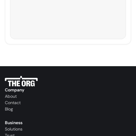
Company
About
Contact
Blog
Business
Solutions
Trust