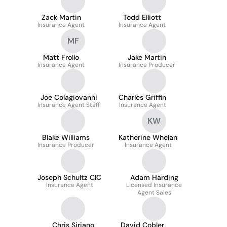
Zack Martin
Todd Elliott
Insurance Agent
Insurance Agent
MF
Matt Frollo
Jake Martin
Insurance Agent
Insurance Producer
Joe Colagiovanni
Charles Griffin
Insurance Agent Staff
Insurance Agent
KW
Blake Williams
Katherine Whelan
Insurance Producer
Insurance Agent
Joseph Schultz CIC
Adam Harding
Insurance Agent
Licensed Insurance
Agent Sales
Chris Siriano
David Cobler