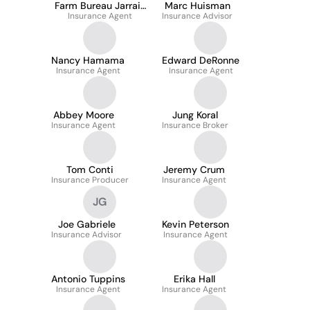
Farm Bureau Jarrait
Marc Huisman
Insurance Agent
Agency
Insurance Advisor
Nancy Hamama
Edward DeRonne
Insurance Agent
Insurance Agent
Abbey Moore
Jung Koral
Insurance Agent
Insurance Broker
Tom Conti
Jeremy Crum
Insurance Producer
Insurance Agent
JG
Joe Gabriele
Kevin Peterson
Insurance Advisor
Insurance Agent
Antonio Tuppins
Erika Hall
Insurance Agent
Insurance Agent