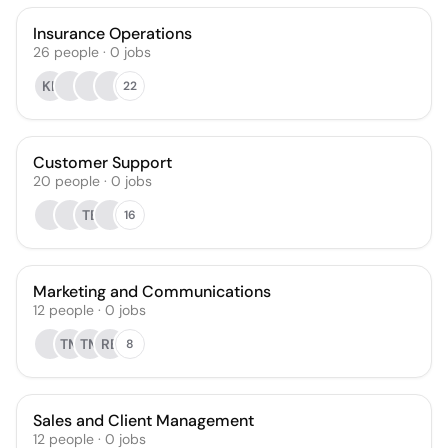
Insurance Operations
26
people
·
0
jobs
KL
22
Customer Support
20
people
·
0
jobs
TB
16
Marketing and Communications
12
people
·
0
jobs
TM
TM
RB
8
Sales and Client Management
12
people
·
0
jobs