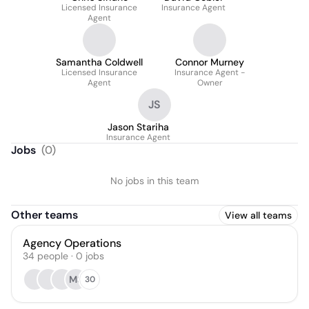
Licensed Insurance
Insurance Agent
Agent
Samantha Coldwell
Connor Murney
Licensed Insurance
Insurance Agent -
Agent
Owner
JS
Jason Stariha
Insurance Agent
Jobs
(
0
)
No jobs in this team
Other teams
View all teams
Agency Operations
34
people
·
0
jobs
MS
30