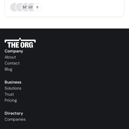
MV
HM
8
Company
About
Contact
Blog
Business
Solutions
Trust
Pricing
Directory
Companies