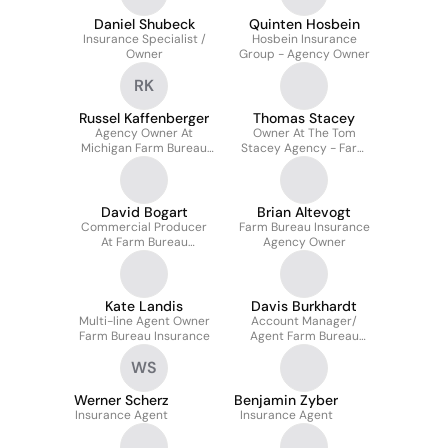
Daniel Shubeck
Quinten Hosbein
Insurance Specialist /
Hosbein Insurance
Owner
Group - Agency Owner
RK
Russel Kaffenberger
Thomas Stacey
Agency Owner At
Owner At The Tom
Michigan Farm Bureau
Stacey Agency - Farm
Insurance
Bureau Insurance
David Bogart
Brian Altevogt
Commercial Producer
Farm Bureau Insurance
At Farm Bureau
Agency Owner
Insurance Of Michigan
Kate Landis
Davis Burkhardt
Multi-line Agent Owner
Account Manager/
Farm Bureau Insurance
Agent Farm Bureau
Insurance
WS
Werner Scherz
Benjamin Zyber
Insurance Agent
Insurance Agent