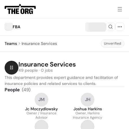
FBA
Teams
Insurance Services
Unverified
Insurance Services
49 people · 0 jobs
This department provides expert guidance and facilitation of 
insurance policies and related services to clients.
People
(
49
)
JM
JH
Jc Moczydlowsky
Joshua Harkins
Owner / Insurance
Owner, Harkins
Advisor
Insurance Agency