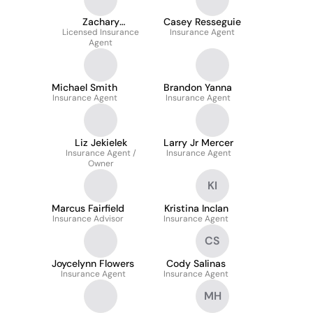
Zachary
Casey Resseguie
Licensed Insurance
Golembiewski
Insurance Agent
Agent
Michael Smith
Brandon Yanna
Insurance Agent
Insurance Agent
Liz Jekielek
Larry Jr Mercer
Insurance Agent /
Insurance Agent
Owner
KI
Marcus Fairfield
Kristina Inclan
Insurance Advisor
Insurance Agent
CS
Joycelynn Flowers
Cody Salinas
Insurance Agent
Insurance Agent
MH