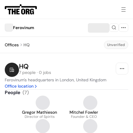
Ferovinum
Offices
HQ
Unverified
HQ
7 people · 0 jobs
Ferovinum's headquarters in London, United Kingdom
Office location
People
(
7
)
Gregor Mathieson
Mitchel Fowler
Director of Spirits
Founder & CEO