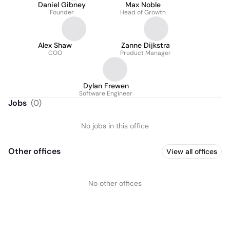
Daniel Gibney
Max Noble
Founder
Head of Growth
Alex Shaw
Zanne Dijkstra
COO
Product Manager
Dylan Frewen
Software Engineer
Jobs
(
0
)
No jobs in this office
Other offices
View all offices
No other offices