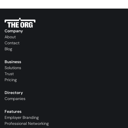
Company
About
Contact
Blog
Business
Solutions
Trust
Pricing
Directory
Companies
Features
Employer Branding
Professional Networking