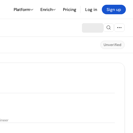
Platform
Enrich
Pricing
Log in
Sign up
Unverified
ineer