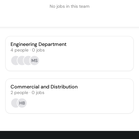
No jobs in this team
Engineering Department
4
people
·
0
jobs
MS
Commercial and Distribution
2
people
·
0
jobs
HB