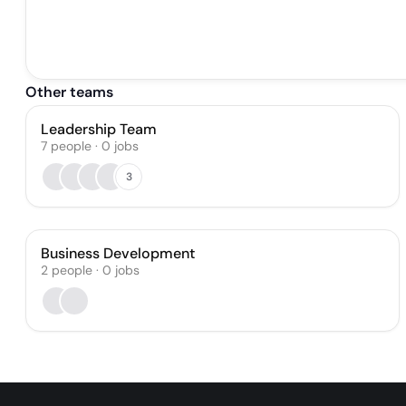
Other teams
Leadership Team
7
people
·
0
jobs
3
Business Development
2
people
·
0
jobs