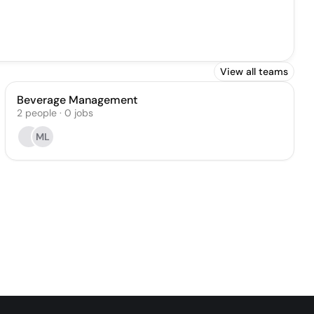
View all teams
Beverage Management
2
people
·
0
jobs
ML