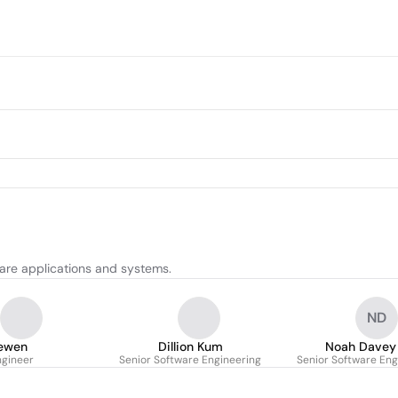
are applications and systems.
ND
rewen
Dillion Kum
Noah Davey
ngineer
Senior Software Engineering
Senior Software Eng