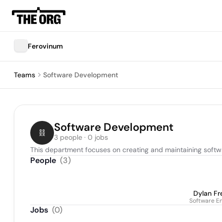
Ferovinum
Teams
Software Development
Software Development
3 people · 0 jobs
This department focuses on creating and maintaining softw
People
(
3
)
Dylan F
Software E
Jobs
(
0
)