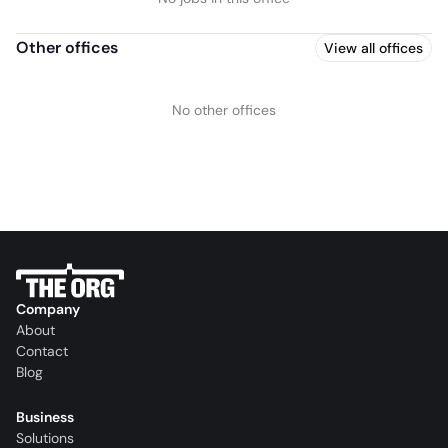
Other offices
View all offices
No other offices
Company
About
Contact
Blog
Business
Solutions