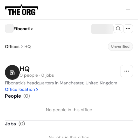
Fibonatix
Offices
HQ
Unverified
HQ
0 people · 0 jobs
Fibonatix's headquarters in Manchester, United Kingdom
Office location
People
(
0
)
No people in this office
Jobs
(
0
)
No jobs in this office