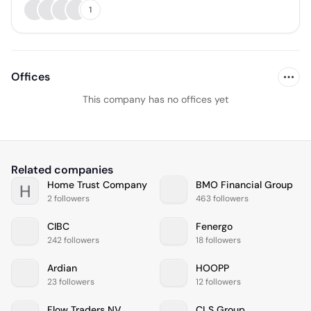
1
Offices
This company has no offices yet
Related companies
Home Trust Company
BMO Financial Group
H
2 followers
463 followers
CIBC
Fenergo
242 followers
18 followers
Ardian
HOOPP
23 followers
12 followers
Flow Traders NV
CLS Group