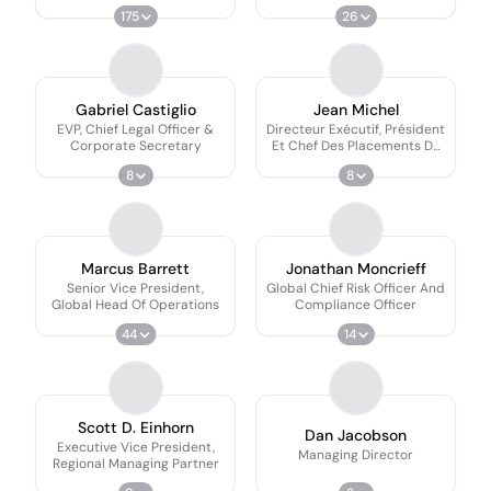
Investments
175
26
Gabriel Castiglio
Jean Michel
EVP, Chief Legal Officer &
Directeur Exécutif, Président
Corporate Secretary
Et Chef Des Placements De
Fiera Marchés Publics
8
8
Marcus Barrett
Jonathan Moncrieff
Senior Vice President,
Global Chief Risk Officer And
Global Head Of Operations
Compliance Officer
44
14
Scott D. Einhorn
Dan Jacobson
Executive Vice President,
Managing Director
Regional Managing Partner