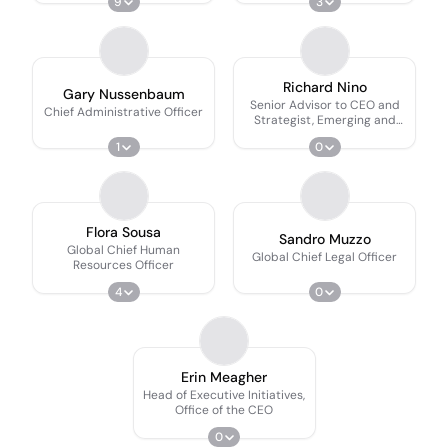
9
3
Richard Nino
Gary Nussenbaum
Senior Advisor to CEO and
Chief Administrative Officer
Strategist, Emerging and
Frontier Markets
1
0
Flora Sousa
Sandro Muzzo
Global Chief Human
Global Chief Legal Officer
Resources Officer
4
0
Erin Meagher
Head of Executive Initiatives,
Office of the CEO
0