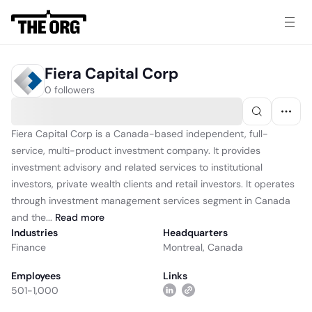
Fiera Capital Corp
0 followers
Fiera Capital Corp is a Canada-based independent, full-
service, multi-product investment company. It provides
investment advisory and related services to institutional
investors, private wealth clients and retail investors. It operates
through investment management services segment in Canada
and the...
Read
more
Industries
Headquarters
Finance
Montreal, Canada
Employees
Links
501-1,000