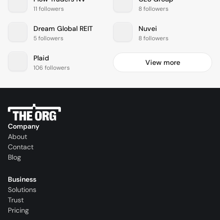
11 followers
8 followers
Dream Global REIT
Nuvei
5 followers
8 followers
Plaid
View more
106 followers
Company
About
Contact
Blog
Business
Solutions
Trust
Pricing