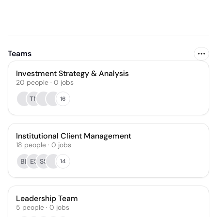
Teams
Investment Strategy & Analysis
20
people
·
0
jobs
TN
16
Institutional Client Management
18
people
·
0
jobs
BL
ES
SS
14
Leadership Team
5
people
·
0
jobs