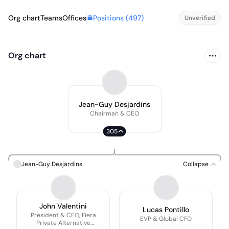
Positions (
497
)
Org chart
Teams
Offices
Unverified
Org chart
Jean-Guy Desjardins
Chairman & CEO
305
Jean-Guy Desjardins
Collapse
John Valentini
Lucas Pontillo
President & CEO, Fiera
EVP & Global CFO
Private Alternative