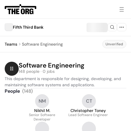
Fifth Third Bank
Teams
Software Engineering
Unverified
Software Engineering
148 people · 0 jobs
This department is responsible for designing, developing, and 
maintaining software systems and applications.
People
(
148
)
NM
CT
Nikhil M.
Christopher Toney
Senior Software
Lead Software Engineer
Developer