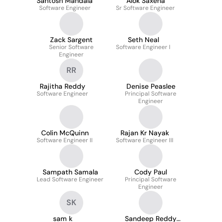
Santosh Mandala
Alok Saxena
Software Engineer
Sr Software Engineer
Zack Sargent
Seth Neal
Senior Software
Software Engineer I
Engineer
RR
Rajitha Reddy
Denise Peaslee
Software Engineer
Principal Software
Engineer
Colin McQuinn
Rajan Kr Nayak
Software Engineer II
Software Engineer III
Sampath Samala
Cody Paul
Lead Software Engineer
Principal Software
Engineer
SK
sam k
Sandeep Reddy