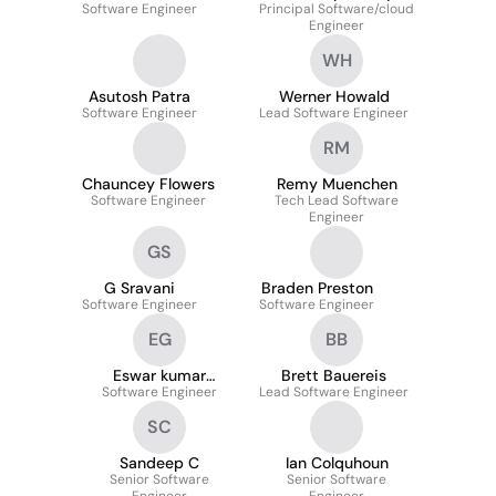
Software Engineer
Principal Software/cloud
Bobbala
Engineer
WH
Asutosh Patra
Werner Howald
Software Engineer
Lead Software Engineer
RM
Chauncey Flowers
Remy Muenchen
Software Engineer
Tech Lead Software
Engineer
GS
G Sravani
Braden Preston
Software Engineer
Software Engineer
EG
BB
Eswar kumar
Brett Bauereis
Software Engineer
Gangavarapu
Lead Software Engineer
SC
Sandeep C
Ian Colquhoun
Senior Software
Senior Software