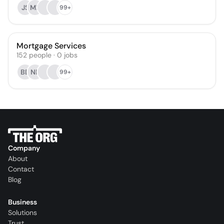
JS
MB
99+
Mortgage Services
152
people
·
0
jobs
BB
NF
99+
Company
About
Contact
Blog
Business
Solutions
Trust