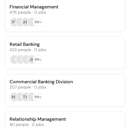
Financial Management
476
people
·
0
jobs
PT
AM
99+
Retail Banking
422
people
·
0
jobs
JB
99+
Commercial Banking Division
207
people
·
0
jobs
MR
TW
99+
Relationship Management
161
people
·
0
jobs