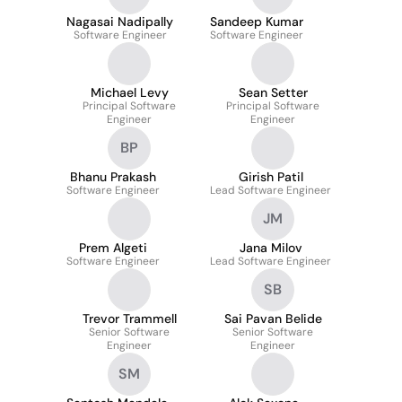
Nagasai Nadipally
Sandeep Kumar
Software Engineer
Software Engineer
Michael Levy
Sean Setter
Principal Software
Principal Software
Engineer
Engineer
BP
Bhanu Prakash
Girish Patil
Software Engineer
Lead Software Engineer
JM
Prem Algeti
Jana Milov
Software Engineer
Lead Software Engineer
SB
Trevor Trammell
Sai Pavan Belide
Senior Software
Senior Software
Engineer
Engineer
SM