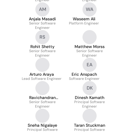
Engineer
Engineer
AM
WA
Anjala Masadi
Waseem Ali
Senior Software
Platform Engineer
Engineer
RS
Rohit Shetty
Matthew Morss
Senior Software
Senior Software
Engineer
Engineer
EA
Arturo Araya
Eric Anspach
Lead Software Engineer
Software Engineer
DK
Ravichandran
Dinesh Kamath
Ramamuneppagari
Senior Software
Principal Software
Engineer
Engineer
Sneha Nigalaye
Taran Stuckman
Principal Software
Principal Software