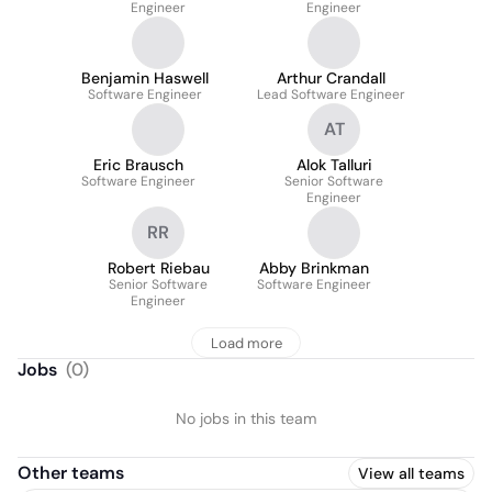
Engineer
Engineer
Benjamin Haswell
Arthur Crandall
Software Engineer
Lead Software Engineer
AT
Eric Brausch
Alok Talluri
Software Engineer
Senior Software
Engineer
RR
Robert Riebau
Abby Brinkman
Senior Software
Software Engineer
Engineer
Load more
Jobs
(
0
)
No jobs in this team
Other teams
View all teams