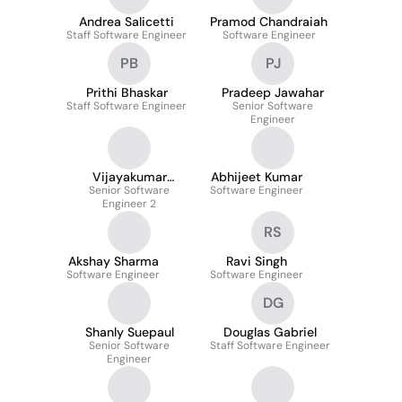
Andrea Salicetti
Pramod Chandraiah
Staff Software Engineer
Software Engineer
PB
PJ
Prithi Bhaskar
Pradeep Jawahar
Staff Software Engineer
Senior Software
Engineer
Vijayakumar
Abhijeet Kumar
Senior Software
Mathaiyan
Software Engineer
Engineer 2
RS
Akshay Sharma
Ravi Singh
Software Engineer
Software Engineer
DG
Shanly Suepaul
Douglas Gabriel
Senior Software
Staff Software Engineer
Engineer