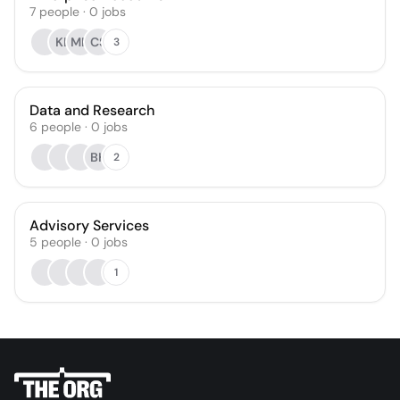
7
people
·
0
jobs
KL
MN
CS
3
Data and Research
6
people
·
0
jobs
BH
2
Advisory Services
5
people
·
0
jobs
1