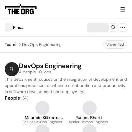
Finoa
Teams
DevOps Engineering
Unverified
DevOps Engineering
4 people · 0 jobs
This department focuses on the integration of development and 
operations practices to enhance collaboration and productivity 
in software development and deployment.
People
(
4
)
Mauricio Kilikrates
Puneet Bharti
Senior DevOps Engineer
Alexandrino Nicolia
Senior Devops Engineer
dos Anjos