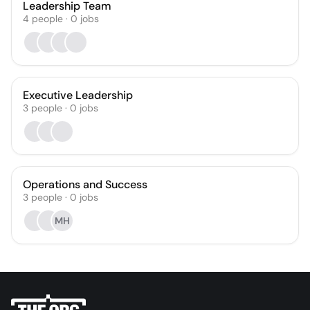
Leadership Team
4
people
·
0
jobs
Executive Leadership
3
people
·
0
jobs
Operations and Success
3
people
·
0
jobs
MH