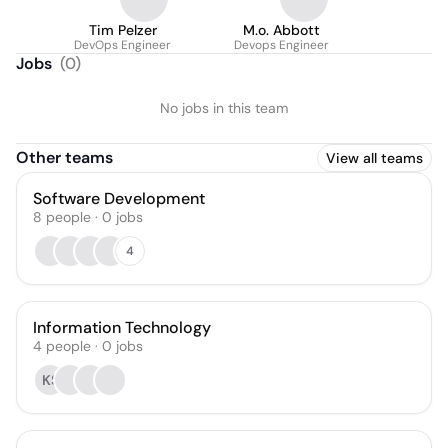
Tim Pelzer
M.o. Abbott
DevOps Engineer
Devops Engineer
Jobs
(
0
)
No jobs in this team
Other teams
View all teams
Software Development
8
people
·
0
jobs
4
Information Technology
4
people
·
0
jobs
KS