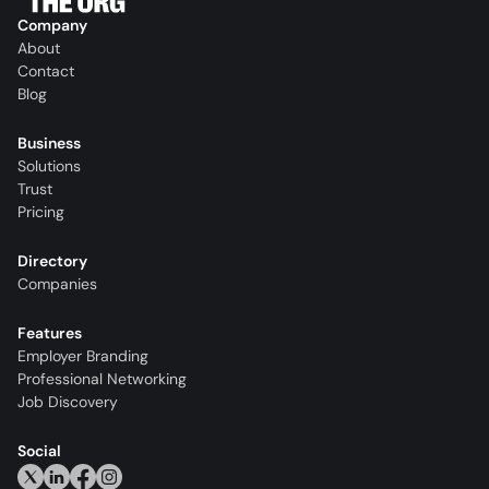
Company
About
Contact
Blog
Business
Solutions
Trust
Pricing
Directory
Companies
Features
Employer Branding
Professional Networking
Job Discovery
Social