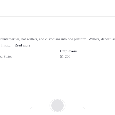
unterparties, hot wallets, and custodians into one platform. Wallets, deposit a
Institu...
Read
more
Employees
d States
51-200