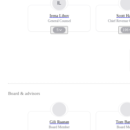
IL
Irena Libov
Scott H
General Counsel
Chief Revenue O
5
196
Board & advisors
Gili Raanan
Tom Ba
Board Member
Board M