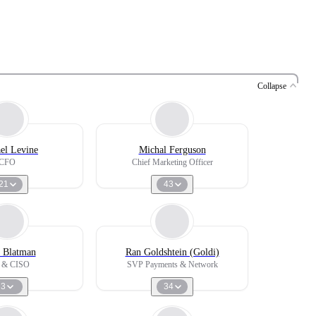
Collapse
el Levine
Michal Ferguson
CFO
Chief Marketing Officer
21
43
 Blatman
Ran Goldshtein (Goldi)
 & CISO
SVP Payments & Network
3
34