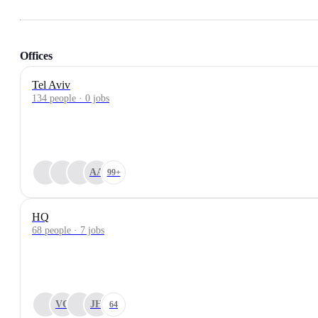
Offices
Tel Aviv
134 people · 0 jobs
AA
99+
HQ
68 people · 7 jobs
VC
JH
64