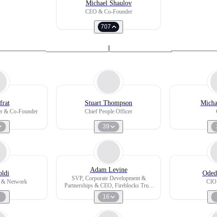
Michael Shaulov
CEO & Co-Founder
707
frat
Stuart Thompson
Micha
cer & Co-Founder
Chief People Officer
39
Adam Levine
ldi
Oded
SVP, Corporate Development &
 & Network
CIO
Partnerships & CEO, Fireblocks Trust
Company
16