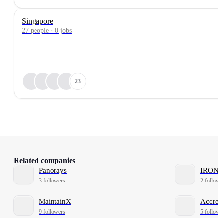
Singapore
27 people · 0 jobs
23
Related companies
Panorays
IRO
3 followers
2 follo
MaintainX
Accre
9 followers
5 follo