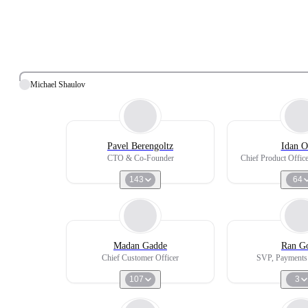
Michael Shaulov
Pavel Berengoltz
Idan O
CTO & Co-Founder
Chief Product Offi
143
64
Madan Gadde
Ran Go
Chief Customer Officer
SVP, Payments
107
3