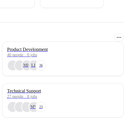
Product Development
40
people
·
0
jobs
MH
LB
36
Technical Support
27
people
·
0
jobs
MV
23