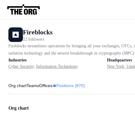
Fireblocks
22 followers
Fireblocks streamlines operations by bringing all your exchanges, OTCs, co
isolation technology and the newest breakthrough in cryptography (MPC). 
Industries
Headquarters
Cyber Security
,
Information Technology
New York, Unite
Positions (
870
)
Org chart
Teams
Offices
Org chart