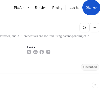
Platform
Enrich
Pricing
Log in
Sign up
ddresses, and API credentials are secured using patent-pending chip
Links
Unverified