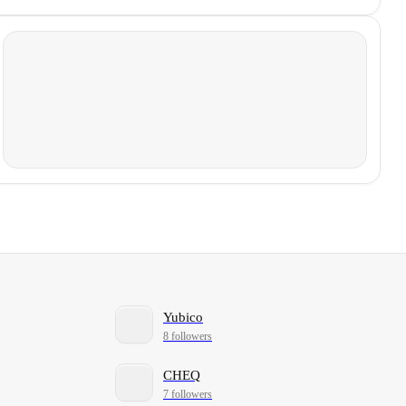
Yubico
8 followers
CHEQ
7 followers