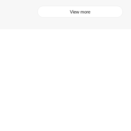
View more