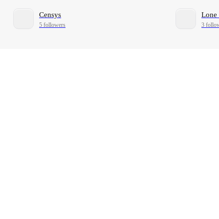
Censys
Lone 
5 followers
3 follo