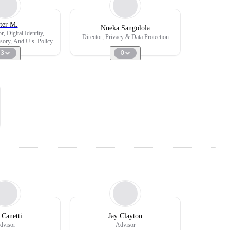
ter M.
Nneka Sangolola
r, Digital Identity,
Director, Privacy & Data Protection
ory, And U.s. Policy
3
0
 Canetti
Jay Clayton
dvisor
Advisor