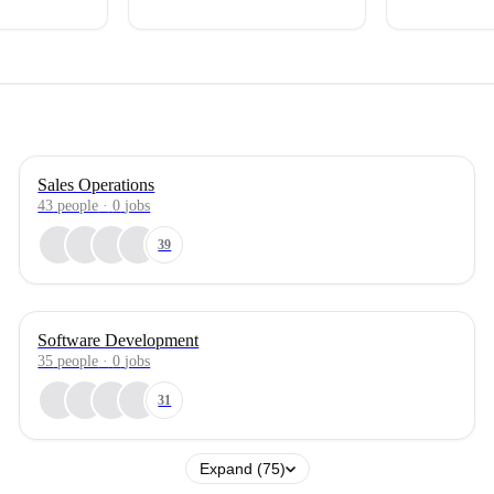
Sales Operations
43
people
·
0
jobs
39
Software Development
35
people
·
0
jobs
31
Expand (75)