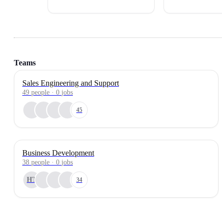
Teams
Sales Engineering and Support
49
people
·
0
jobs
45
Business Development
38
people
·
0
jobs
HT
34