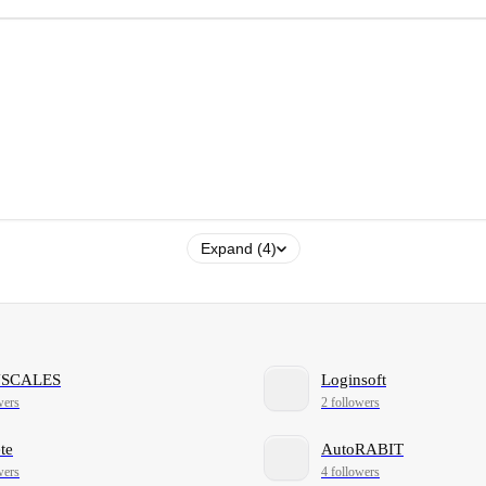
Expand (4)
NSCALES
Loginsoft
wers
2 followers
te
AutoRABIT
wers
4 followers