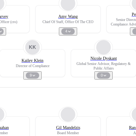
Pe
arvey
Amy Wang
Senior Directo
fficer (cro)
Chief Of Staff, Office Of The CEO
Compliance Advis
4
KK
Nicole Dyskant
Kailey Klein
Global Senior Advisor, Regulatory &
Director of Compliance
Public Affairs
9
0
nahan
Gil Mandelzis
Ran
ember
Board Member
A