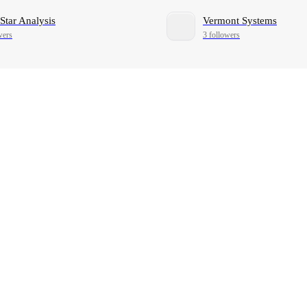
Star Analysis
Vermont Systems
wers
3 followers