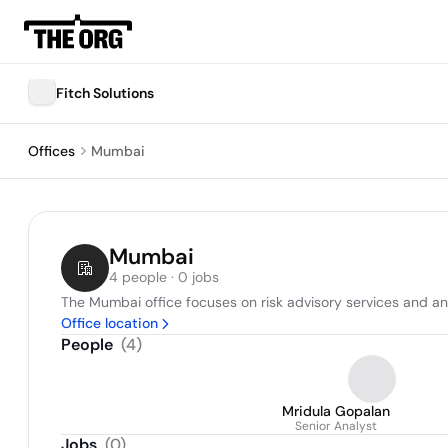
Fitch Solutions
Offices
Mumbai
Mumbai
4 people · 0 jobs
The Mumbai office focuses on risk advisory services and an
Office location
People
(
4
)
Mridula Gopalan
Senior Analyst
Jobs
(
0
)