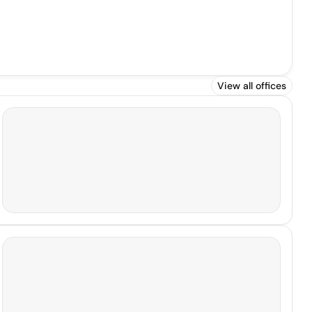
View all offices