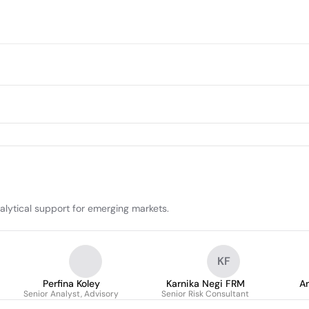
alytical support for emerging markets.
KF
Perfina Koley
Karnika Negi FRM
An
Senior Analyst, Advisory
Senior Risk Consultant