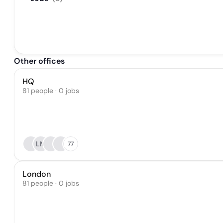
Other offices
HQ
81 people · 0 jobs
LM
77
London
81 people · 0 jobs