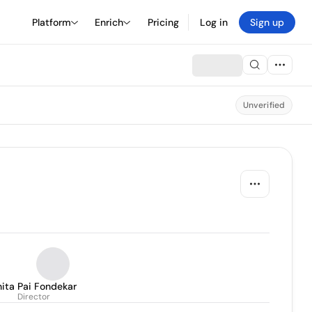
Platform
Enrich
Pricing
Log in
Sign up
Unverified
ita Pai Fondekar
Director