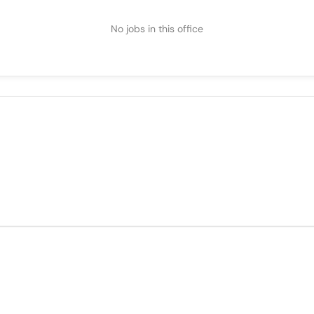
No jobs in this office