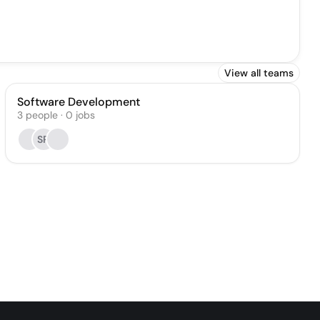
View all teams
Software Development
3
people
·
0
jobs
SR