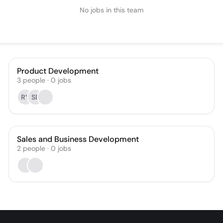
No jobs in this team
Product Development
3
people
·
0
jobs
RY
SB
Sales and Business Development
2
people
·
0
jobs