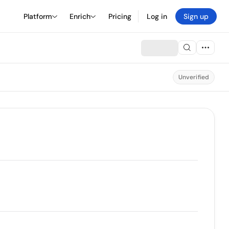
Platform
Enrich
Pricing
Log in
Sign up
Unverified