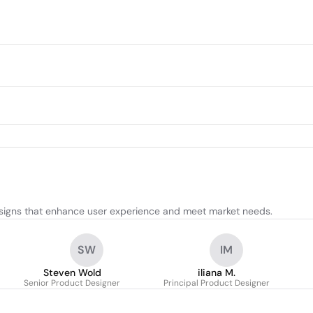
esigns that enhance user experience and meet market needs.
SW
IM
Steven Wold
iliana M.
Senior Product Designer
Principal Product Designer