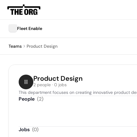
Fleet Enable
Teams
Product Design
Product Design
2 people · 0 jobs
This department focuses on creating innovative product d
People
(
2
)
Jobs
(
0
)