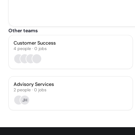
Other teams
Customer Success
4
people
·
0
jobs
Advisory Services
2
people
·
0
jobs
JH