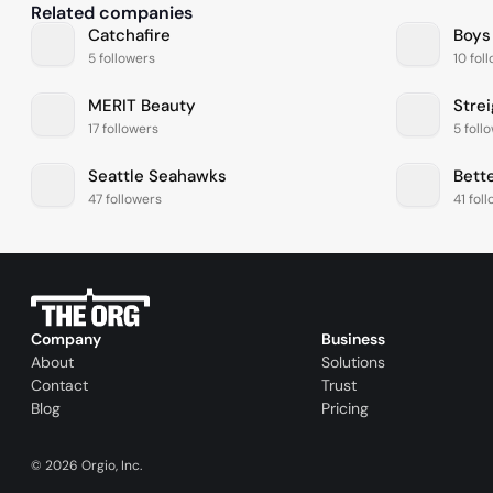
Related companies
Catchafire
Boys
5 followers
10 fol
MERIT Beauty
Stre
17 followers
5 foll
Seattle Seahawks
Bett
47 followers
41 fol
Company
Business
About
Solutions
Contact
Trust
Blog
Pricing
©
2026
Orgio, Inc.