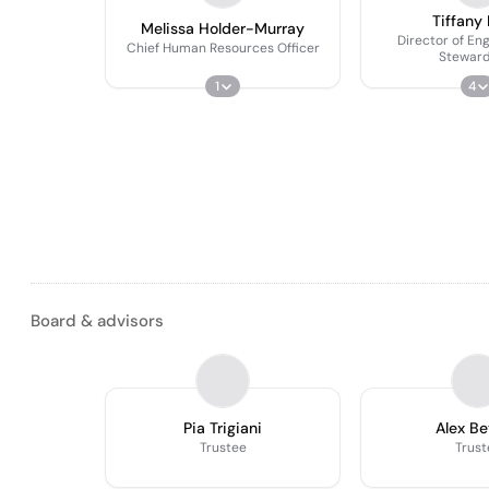
Tiffany 
Melissa Holder-Murray
Director of E
Chief Human Resources Officer
Steward
1
4
Board & advisors
Pia Trigiani
Alex Be
Trustee
Trust