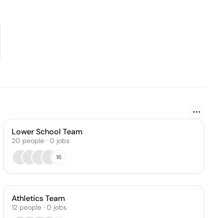
Lower School Team
20
people
·
0
jobs
16
Athletics Team
12
people
·
0
jobs