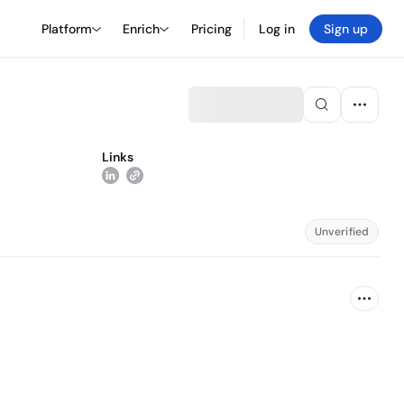
Platform
Enrich
Pricing
Log in
Sign up
Links
Unverified