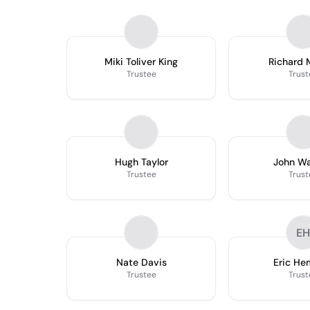
Miki Toliver King
Richard 
Trustee
Trust
Hugh Taylor
John W
Trustee
Trust
EH
Nate Davis
Eric H
Trustee
Trust