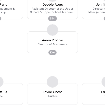
Parry
Debbie Ayers
Jenni
ngagement &
Assistant Director of the Upper
Director 
ship
School & Upper School Academic
Management 
Dean
34
Aaron Proctor
Director of Academics
10
ttius
Taylor Chess
Ed
ee
Trustee
T