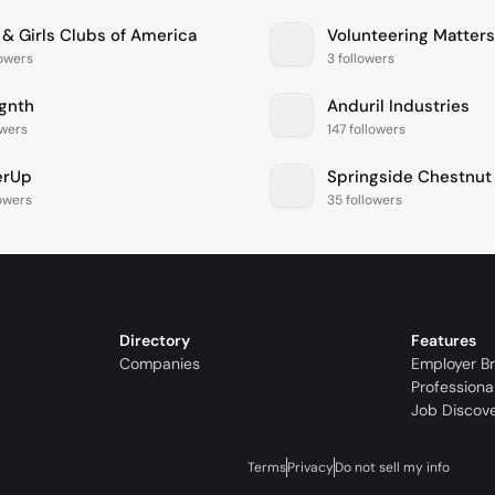
 & Girls Clubs of America
Volunteering Matters
lowers
3 followers
ignth
Anduril Industries
owers
147 followers
erUp
lowers
35 followers
Directory
Features
Companies
Employer B
Professiona
Job Discov
Terms
Privacy
Do not sell my info