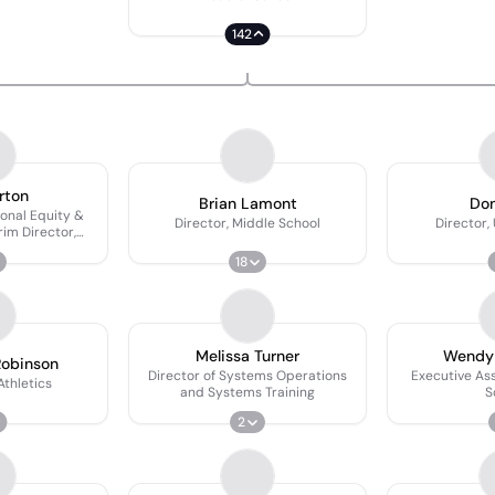
142
rton
Brian Lamont
Don
tional Equity &
Director, Middle School
Director,
rim Director,
ling
18
Melissa Turner
Wendy
obinson
Director of Systems Operations
Executive Ass
Athletics
and Systems Training
S
2