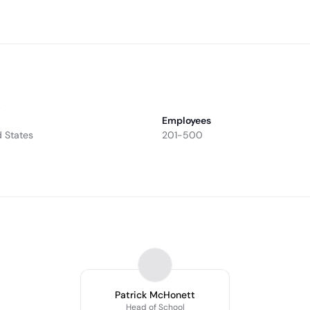
.
Employees
d States
201-500
Patrick McHonett
Head of School