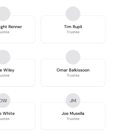
ight Renner
Tim Rupli
rustee
Trustee
e Wiley
Omar Balkissoon
rustee
Trustee
DW
JM
e White
Joe Musella
rustee
Trustee