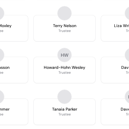
Moxley
Terry Nelson
Liza Wr
ee
Trustee
T
HW
asson
Howard-Hohn Wesley
Dav
ee
Trustee
T
emmer
Tanaia Parker
Dav
ee
Trustee
T