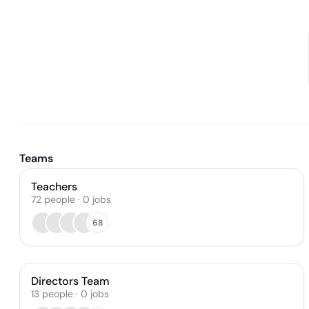
Teams
Teachers
72
people
·
0
jobs
68
Directors Team
13
people
·
0
jobs