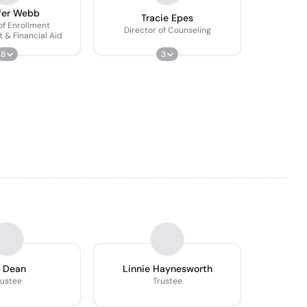
fer Webb
Tracie Epes
of Enrollment
Director of Counseling
& Financial Aid
8
3
 Dean
Linnie Haynesworth
rustee
Trustee