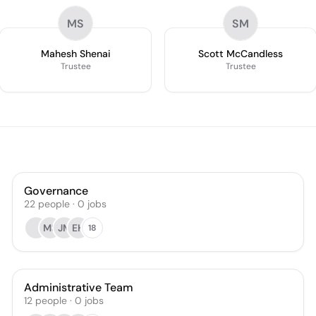
MS
SM
Mahesh Shenai
Scott McCandless
Trustee
Trustee
Governance
22
people
·
0
jobs
MS
JM
EH
18
Administrative Team
12
people
·
0
jobs