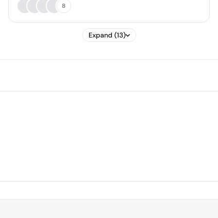
8
Expand (13)