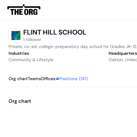
FLINT HILL SCHOOL
1 follower
Private, co-ed, college-preparatory day school for Grades JK-12
Industries
Headquarters
Community & Lifestyle
Oakton, Unite
Positions (
191
)
Org chart
Teams
Offices
Org chart