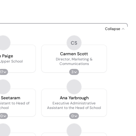
Collapse
CS
Carmen Scott
 Paige
Director, Marketing &
 Upper School
Communications
17
3
 Seetaram
Ana Yarbrough
istant to Head of
Executive Administrative
chool
Assistant to the Head of School
0
0