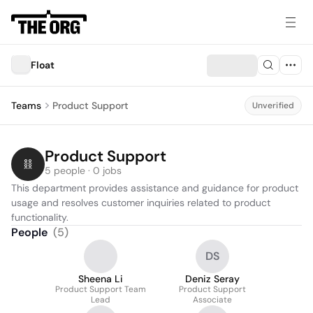
Float
Teams
Product Support
Unverified
Product Support
5 people · 0 jobs
This department provides assistance and guidance for product 
usage and resolves customer inquiries related to product 
functionality.
People
(
5
)
DS
Sheena Li
Deniz Seray
Product Support Team
Product Support
Lead
Associate