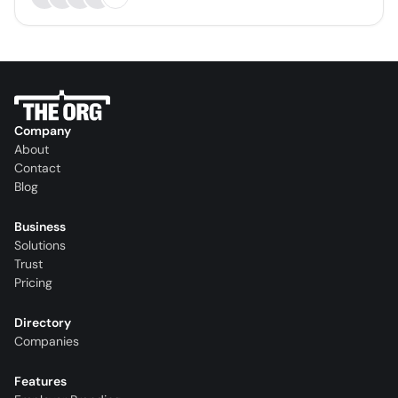
Company
About
Contact
Blog
Business
Solutions
Trust
Pricing
Directory
Companies
Features