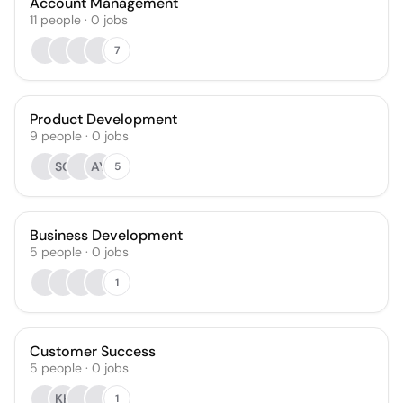
Account Management
11
people
·
0
jobs
7
Product Development
9
people
·
0
jobs
SG
AY
5
Business Development
5
people
·
0
jobs
1
Customer Success
5
people
·
0
jobs
KK
1