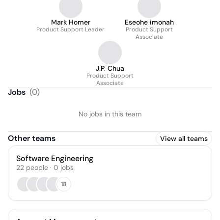
Mark Homer
Eseohe imonah
Product Support Leader
Product Support
Associate
J.P. Chua
Product Support
Associate
Jobs
(
0
)
No jobs in this team
Other teams
View all teams
Software Engineering
22
people
·
0
jobs
18