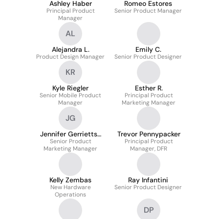
Ashley Haber
Romeo Estores
Principal Product
Senior Product Manager
Manager
AL
Alejandra L.
Emily C.
Product Design Manager
Senior Product Designer
KR
Kyle Riegler
Esther R.
Senior Mobile Product
Principal Product
Manager
Marketing Manager
JG
Jennifer Gerrietts-
Trevor Pennypacker
Senior Product
Masters
Principal Product
Marketing Manager
Manager, DFR
Kelly Zembas
Ray Infantini
New Hardware
Senior Product Designer
Operations
DP