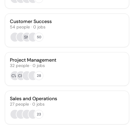
Customer Success
54
people
·
0
jobs
SM
50
Project Management
32
people
·
0
jobs
CW
CH
28
Sales and Operations
27
people
·
0
jobs
23