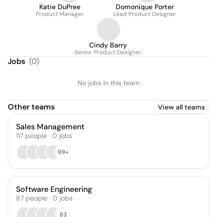
Katie DuPree
Domonique Porter
Product Manager
Lead Product Designer
Cindy Barry
Senior Product Designer
Jobs
(
0
)
No jobs in this team
Other teams
View all teams
Sales Management
117
people
·
0
jobs
99+
Software Engineering
87
people
·
0
jobs
83