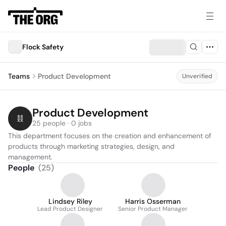
Flock Safety
Teams
Product Development
Unverified
Product Development
25 people · 0 jobs
This department focuses on the creation and enhancement of 
products through marketing strategies, design, and 
management.
People
(
25
)
Lindsey Riley
Harris Osserman
Lead Product Designer
Senior Product Manager