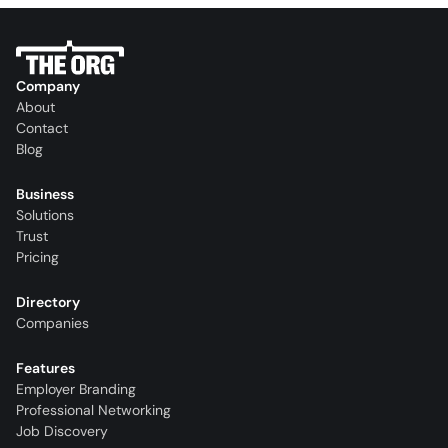
Company
About
Contact
Blog
Business
Solutions
Trust
Pricing
Directory
Companies
Features
Employer Branding
Professional Networking
Job Discovery