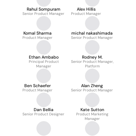
Rahul Sompuram
Alex Hillis
Senior Product Manager
Product Manager
Komal Sharma
michal nakashimada
Product Manager
Senior Product Manager
Ethan Ambabo
Rodney M.
Principal Product
Senior Product Manager,
Manager
Platform
Ben Schaefer
Alan Zheng
Product Manager
Senior Product Manager
Dan Bellia
Kate Sutton
Senior Product Designer
Product Marketing
Manager