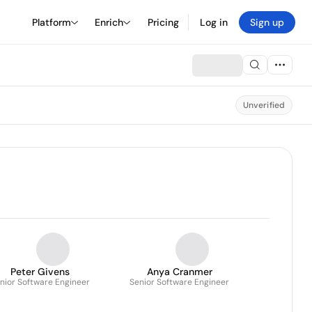
Platform
Enrich
Pricing
Log in
Sign up
Unverified
Peter Givens
Anya Cranmer
nior Software Engineer
Senior Software Engineer