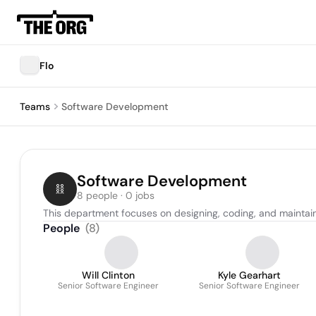
Flo
Teams
Software Development
Software Development
8 people · 0 jobs
This department focuses on designing, coding, and maintain
People
(
8
)
Will Clinton
Kyle Gearhart
Senior Software Engineer
Senior Software Engineer