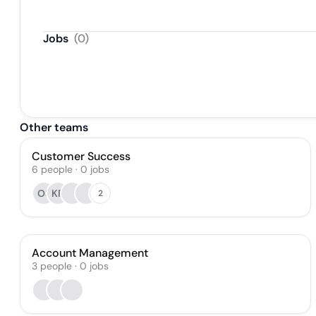
Jobs
(
0
)
Other teams
Customer Success
6
people
·
0
jobs
OS
KR
2
Account Management
3
people
·
0
jobs