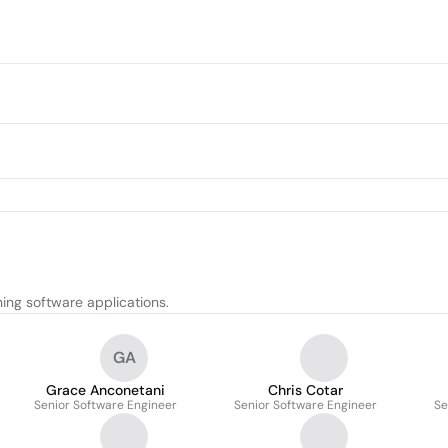
ing software applications.
GA
Grace Anconetani
Chris Cotar
Senior Software Engineer
Senior Software Engineer
Se