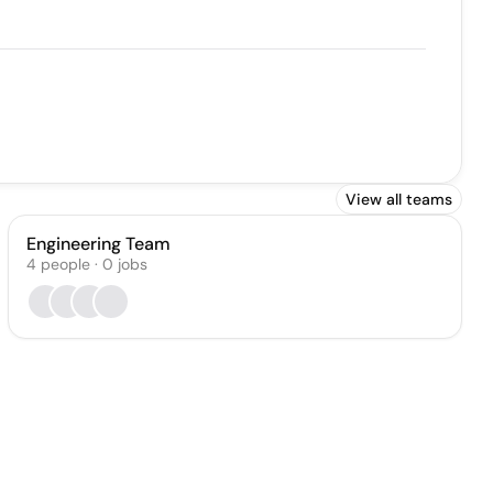
View all teams
Engineering Team
4
people
·
0
jobs