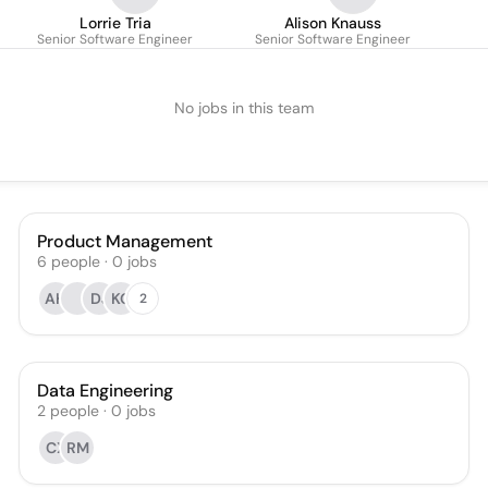
Lorrie Tria
Alison Knauss
Senior Software Engineer
Senior Software Engineer
No jobs in this team
Product Management
6
people
·
0
jobs
AH
DJ
KG
2
Data Engineering
2
people
·
0
jobs
CX
RM