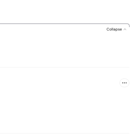
Collapse