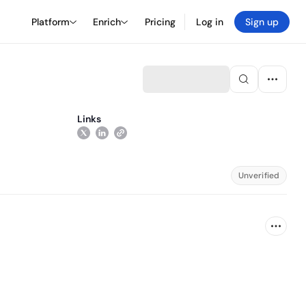
Platform
Enrich
Pricing
Log in
Sign up
Links
Unverified