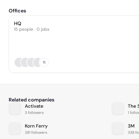
Offices
HQ
15 people · 0 jobs
11
Related companies
Activate
The 
3 followers
1 foll
Korn Ferry
3M
281 followers
338 fo