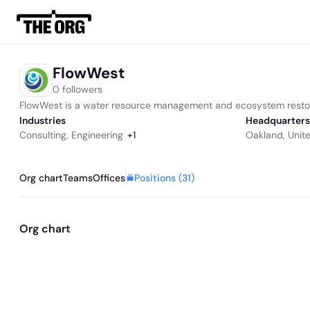
FlowWest
0 followers
FlowWest is a water resource management and ecosystem restor
Industries
Headquarters
Consulting
,
Engineering
+
1
Oakland, Unit
Positions (
31
)
Org chart
Teams
Offices
Org chart