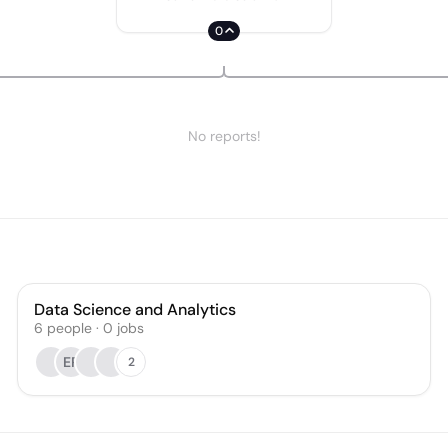
0
No reports!
Data Science and Analytics
6
people
·
0
jobs
ER
2