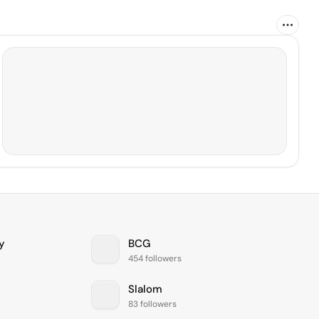
y
BCG
454 followers
Slalom
83 followers