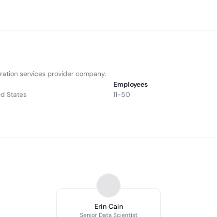
ation services provider company.
Employees
ed States
11-50
Erin Cain
Senior Data Scientist