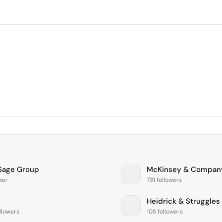
Sage Group
McKinsey & Compan
ower
731 followers
Heidrick & Struggles
llowers
105 followers