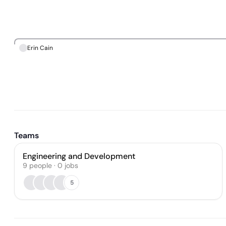
Erin Cain
Teams
Engineering and Development
9
people
·
0
jobs
5